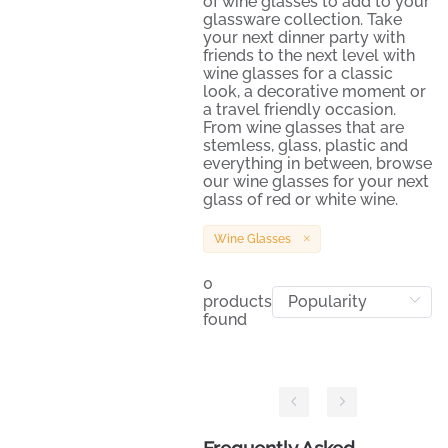
of wine glasses to add to your
glassware collection. Take
your next dinner party with
friends to the next level with
wine glasses for a classic
look, a decorative moment or
a travel friendly occasion.
From wine glasses that are
stemless, glass, plastic and
everything in between, browse
our wine glasses for your next
glass of red or white wine.
Wine Glasses
0
products
found
Frequently Asked