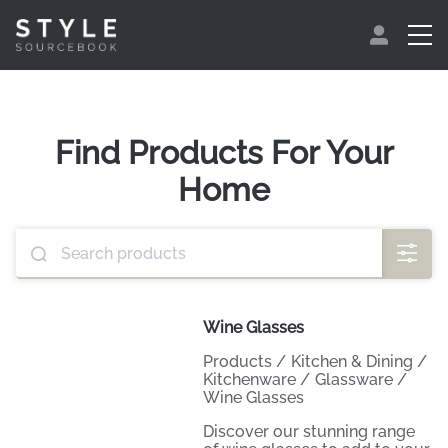
Find Products For Your
Home
Wine Glasses
Products
/
Kitchen & Dining
/
Kitchenware
/
Glassware
/
Wine Glasses
Discover our stunning range