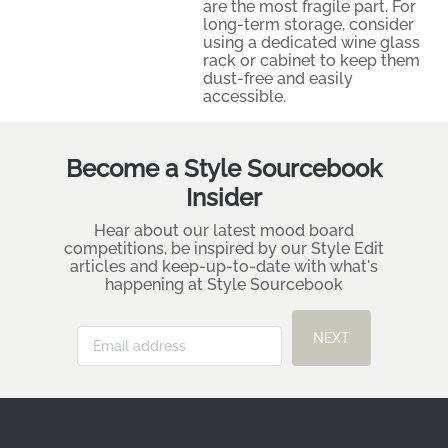
are the most fragile part. For
long-term storage, consider
using a dedicated wine glass
rack or cabinet to keep them
dust-free and easily
accessible.
Become a Style Sourcebook
Insider
Hear about our latest mood board
competitions, be inspired by our Style Edit
articles and keep-up-to-date with what's
happening at Style Sourcebook
NEXT