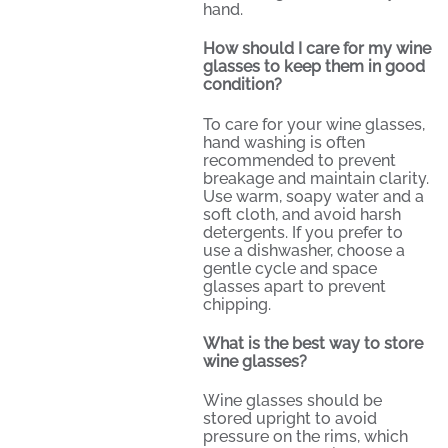
hand.
How should I care for my wine
glasses to keep them in good
condition?
To care for your wine glasses,
hand washing is often
recommended to prevent
breakage and maintain clarity.
Use warm, soapy water and a
soft cloth, and avoid harsh
detergents. If you prefer to
use a dishwasher, choose a
gentle cycle and space
glasses apart to prevent
chipping.
What is the best way to store
wine glasses?
Wine glasses should be
stored upright to avoid
pressure on the rims, which