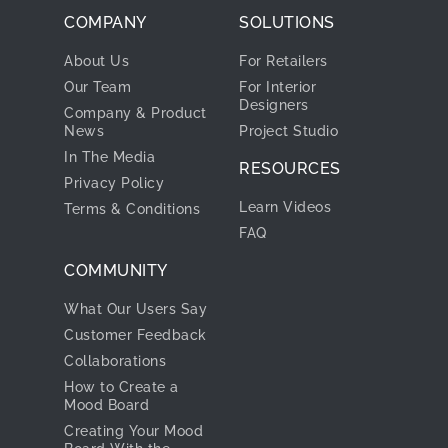
COMPANY
SOLUTIONS
About Us
For Retailers
Our Team
For Interior
Designers
Company & Product
News
Project Studio
In The Media
RESOURCES
Privacy Policy
Learn Videos
Terms & Conditions
FAQ
COMMUNITY
What Our Users Say
Customer Feedback
Collaborations
How to Create a
Mood Board
Creating Your Mood