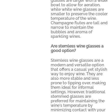
glasses are larger with a wider
bowl to allow for aeration,
while white wine glasses are
smaller to preserve the cooler
temperature of the wine.
Champagne flutes are tall and
narrow to maintain the
bubbles and aroma of
sparkling wines.
Are stemless wine glasses a
good option?
Stemless wine glasses are a
modern and versatile option
that offers a casual yet stylish
way to enjoy wine. They are
also more stable and less
prone to tipping over, making
them ideal for informal
settings. However, traditional
stemmed glasses are
preferred for maintaining the
wine's temperature by
minimizing contact with your