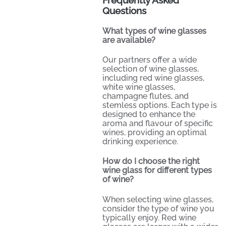
Questions
What types of wine glasses
are available?
Our partners offer a wide
selection of wine glasses,
including red wine glasses,
white wine glasses,
champagne flutes, and
stemless options. Each type is
designed to enhance the
aroma and flavour of specific
wines, providing an optimal
drinking experience.
How do I choose the right
wine glass for different types
of wine?
When selecting wine glasses,
consider the type of wine you
typically enjoy. Red wine