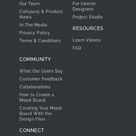
Our Team
For Interior
Designers
Company & Product
News
Project Studio
In The Media
RESOURCES
Privacy Policy
Learn Videos
Terms & Conditions
FAQ
COMMUNITY
What Our Users Say
Customer Feedback
Collaborations
How to Create a
Mood Board
Creating Your Mood
Board With the
Design Files
CONNECT