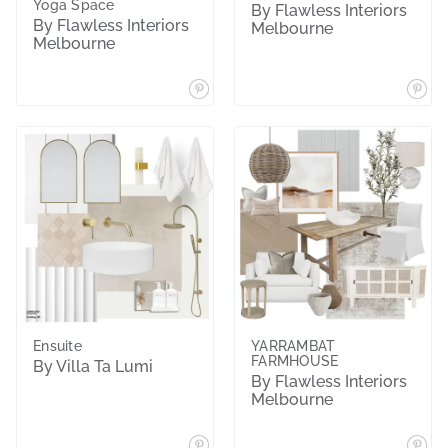
Yoga Space
By Flawless Interiors
By Flawless Interiors
Melbourne
Melbourne
Ensuite
YARRAMBAT
FARMHOUSE
By Villa Ta Lumi
By Flawless Interiors
Melbourne