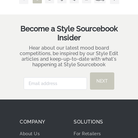
Become a Style Sourcebook
Insider
Hear about our latest mood board
competitions, be inspired by our Style Edit
articles and keep-up-to-date with what's
happening at Style Sourcebook
NEXT
COMPANY
SOLUTIONS
About Us
For Retailers