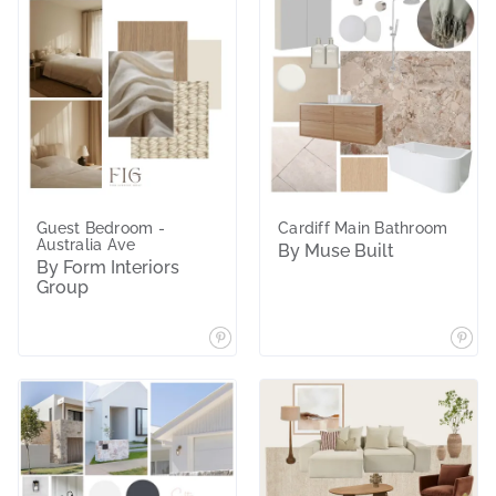
Guest Bedroom -
Cardiff Main Bathroom
Australia Ave
By Muse Built
By Form Interiors
Group