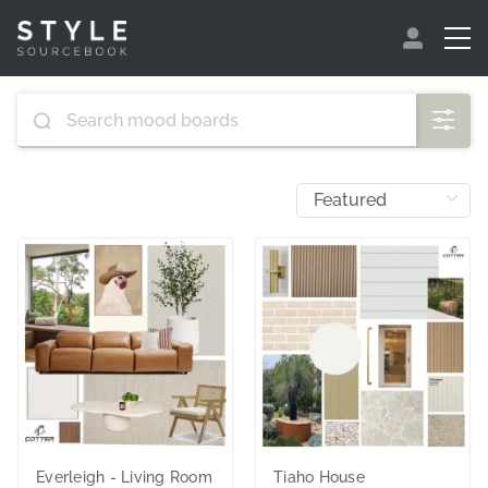
Everleigh - Living Room
Tiaho House