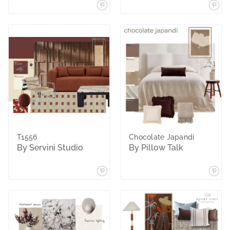
T1556
Chocolate Japandi
By Servini Studio
By Pillow Talk