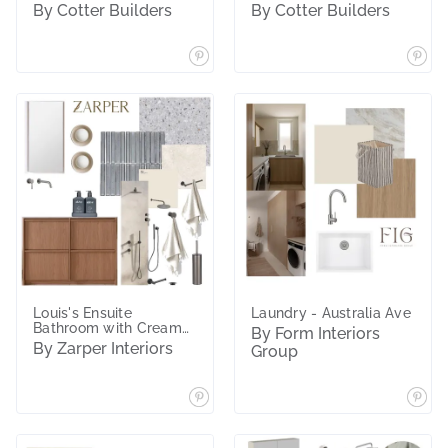
By Cotter Builders
By Cotter Builders
Louis's Ensuite
Laundry - Australia Ave
Bathroom with Cream
By Form Interiors
Lights
By Zarper Interiors
Group