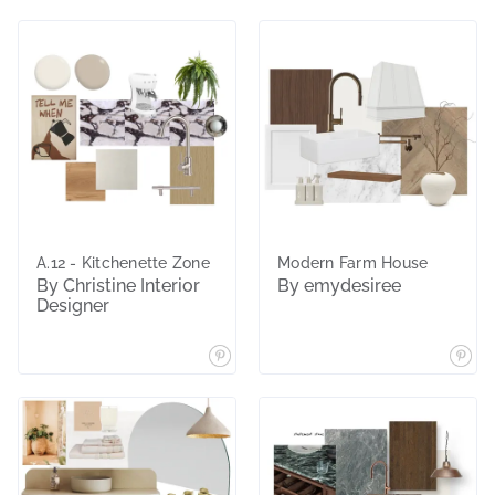
A.12 - Kitchenette Zone
Modern Farm House
By Christine Interior
By emydesiree
Designer