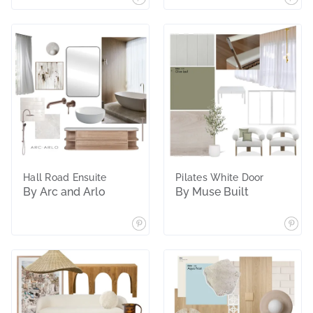
Hall Road Ensuite
Pilates White Door
By Arc and Arlo
By Muse Built