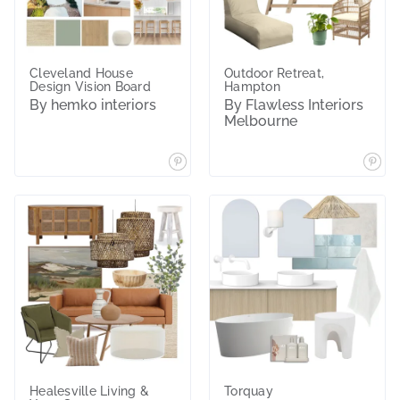
Cleveland House
Outdoor Retreat,
Design Vision Board
Hampton
By hemko interiors
By Flawless Interiors
Melbourne
Healesville Living &
Torquay