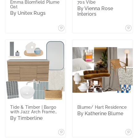
Emma Blomfield Plume
70s Vibe
Oat
By Vienna Rose
By Unitex Rugs
Interiors
Tide & Timber | Bargo
Blume/ Hart Residence
with Jazz Arch Frame
By Katherine Blume
Mirror
By Timberline