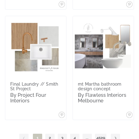
Final Laundry // Smith
mt Martha bathroom
St Project
design concept
By Project Four
By Flawless Interiors
Interiors
Melbourne
1
2
3
4
...
4529