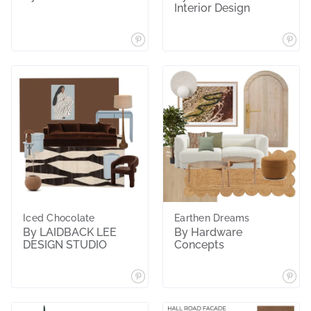
Interior Design
Iced Chocolate
Earthen Dreams
By LAIDBACK LEE
By Hardware
DESIGN STUDIO
Concepts