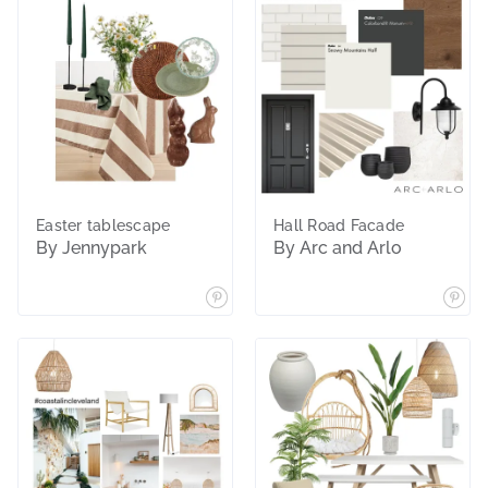
Easter tablescape
Hall Road Facade
By Jennypark
By Arc and Arlo