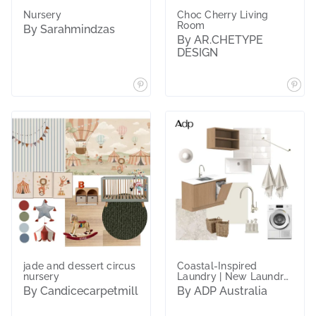
Nursery
Choc Cherry Living
Room
By Sarahmindzas
By AR.CHETYPE
DESIGN
jade and dessert circus
Coastal-Inspired
nursery
Laundry | New Laundry
Essentials
By Candicecarpetmill
By ADP Australia