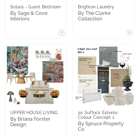
Solara - Guest Bedroom
Brighton Laundry
By Sage & Cove
By The Clarke
Interiors
Collection
UPPER HOUSE LIVING
20 Suffock Exterior
Colour Concept 1
By Briana Forster
By Spruce Property
Design
Co