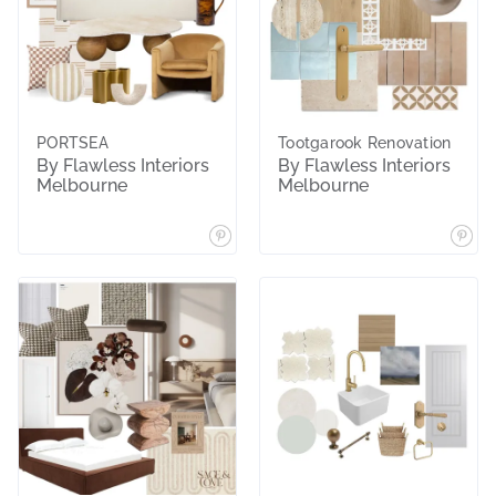
PORTSEA
Tootgarook Renovation
By Flawless Interiors
By Flawless Interiors
Melbourne
Melbourne