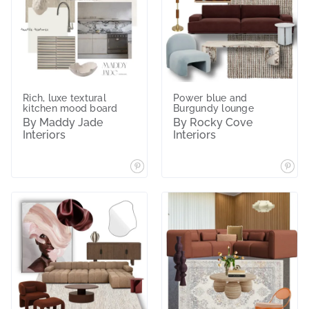
Rich, luxe textural
Power blue and
kitchen mood board
Burgundy lounge
By Maddy Jade
By Rocky Cove
Interiors
Interiors