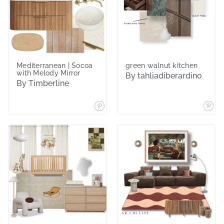
Mediterranean | Socoa
green walnut kitchen
with Melody Mirror
By tahliadiberardino
By Timberline