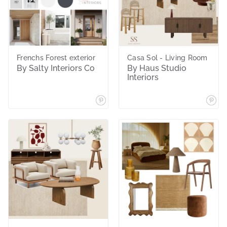
Frenchs Forest exterior
Casa Sol - Living Room
By Salty Interiors Co
By Haus Studio
Interiors