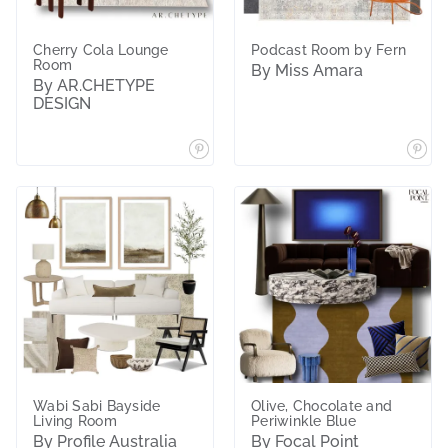
Cherry Cola Lounge
Podcast Room by Fern
Room
By Miss Amara
By AR.CHETYPE
DESIGN
Wabi Sabi Bayside
Olive, Chocolate and
Living Room
Periwinkle Blue
By Profile Australia
By Focal Point