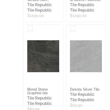
Polished Porcelain
Porcelain Slab Tile
Tile Republic
Tile Republic
Slab Tile
Tile Republic
Tile Republic
$1290.00
$1290.00
Blend Stone
Dakota Silver Tile
Graphite tile
Tile Republic
Tile Republic
Tile Republic
Tile Republic
$69.90
$89.90