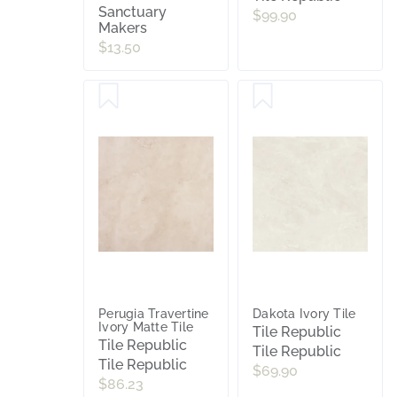
Sanctuary
$99.90
Makers
$13.50
Perugia Travertine
Dakota Ivory Tile
Ivory Matte Tile
Tile Republic
Tile Republic
Tile Republic
Tile Republic
$69.90
$86.23