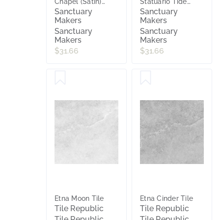
Chapel (Satin)
Statuario Tide
600x600
(Matt) 300x600
Sanctuary
Sanctuary
Makers
Makers
Sanctuary
Sanctuary
Makers
Makers
$31.66
$31.66
Etna Moon Tile
Etna Cinder Tile
Tile Republic
Tile Republic
Tile Republic
Tile Republic