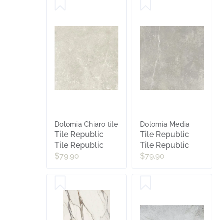
Dolomia Chiaro tile
Dolomia Media
Tile Republic
Tile Republic
Tile Republic
Tile Republic
$79.90
$79.90