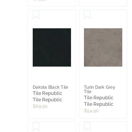
Dakota Black Tile
Turin Dark Grey
Tile
Tile Republic
Tile Republic
Tile Republic
Tile Republic
$69.90
$54.90