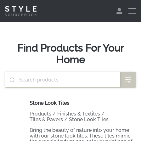
Find Products For Your
Home
Stone Look Tiles
Products
/
Finishes & Textiles
/
Tiles & Pavers
/
Stone Look Tiles
Bring the beauty of nature into your home
with our stone look tiles. These tiles mimic