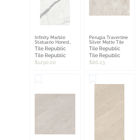
Infinity Marble
Perugia Travertine
Statuario Honed
Silver Matte Tile
Porcelain Slab Tile
Tile Republic
Tile Republic
Tile Republic
Tile Republic
$1290.00
$86.23