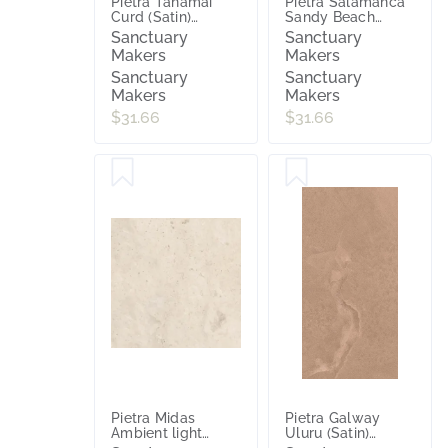
Pietra Tanamai
Pietra Salamanca
Curd (Satin)
Sandy Beach
600x600
(Satin) 600x600
Sanctuary
Sanctuary
Makers
Makers
Sanctuary
Sanctuary
Makers
Makers
$31.66
$31.66
Pietra Midas
Pietra Galway
Ambient light
Uluru (Satin)
(Satin) 600x600
300x600