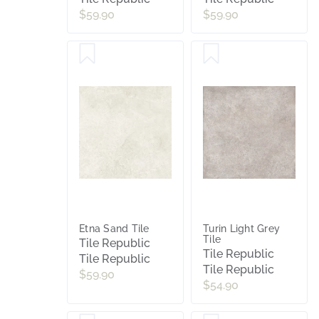
$59.90
$59.90
Etna Sand Tile
Turin Light Grey
Tile
Tile Republic
Tile Republic
Tile Republic
Tile Republic
$59.90
$54.90