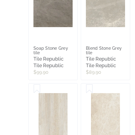
Soap Stone Grey
Blend Stone Grey
tile
tile
Tile Republic
Tile Republic
Tile Republic
Tile Republic
$99.90
$89.90