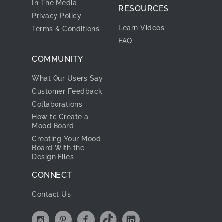
In The Media
RESOURCES
Privacy Policy
Learn Videos
Terms & Conditions
FAQ
COMMUNITY
What Our Users Say
Customer Feedback
Collaborations
How to Create a
Mood Board
Creating Your Mood
Board With the
Design Files
CONNECT
Contact Us