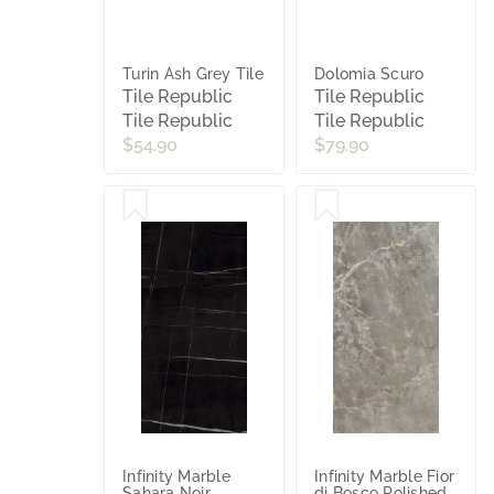
Turin Ash Grey Tile
Dolomia Scuro
Tile Republic
Tile Republic
Tile Republic
Tile Republic
$54.90
$79.90
Infinity Marble
Infinity Marble Fior
Sahara Noir
di Bosco Polished