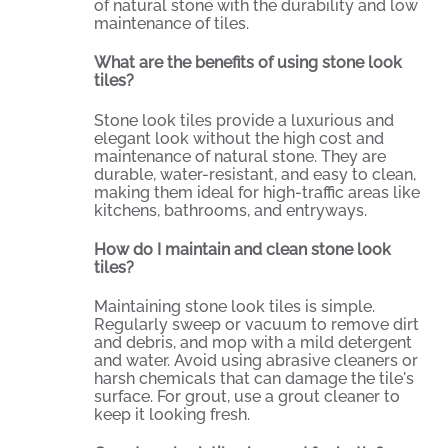
of natural stone with the durability and low
maintenance of tiles.
What are the benefits of using stone look
tiles?
Stone look tiles provide a luxurious and
elegant look without the high cost and
maintenance of natural stone. They are
durable, water-resistant, and easy to clean,
making them ideal for high-traffic areas like
kitchens, bathrooms, and entryways.
How do I maintain and clean stone look
tiles?
Maintaining stone look tiles is simple.
Regularly sweep or vacuum to remove dirt
and debris, and mop with a mild detergent
and water. Avoid using abrasive cleaners or
harsh chemicals that can damage the tile's
surface. For grout, use a grout cleaner to
keep it looking fresh.