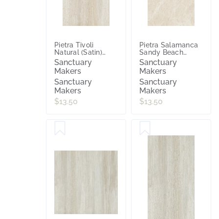
Pietra Tivoli
Pietra Salamanca
Natural (Satin)
Sandy Beach
300x600
(Matt) 300x600
Sanctuary
Sanctuary
Makers
Makers
Sanctuary
Sanctuary
Makers
Makers
$13.50
$13.50