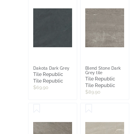
Dakota Dark Grey
Blend Stone Dark
Grey tile
Tile Republic
Tile Republic
Tile Republic
Tile Republic
$69.90
$89.90