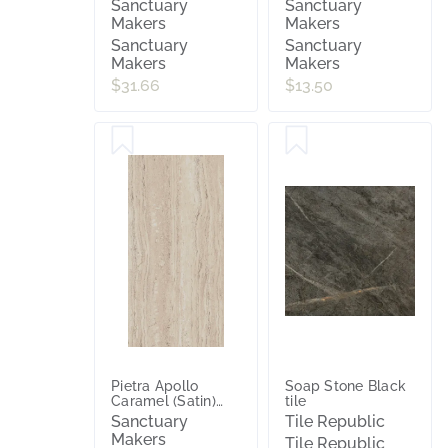
Sanctuary
Sanctuary
Makers
Makers
Sanctuary
Sanctuary
Makers
Makers
$31.66
$13.50
Pietra Apollo
Soap Stone Black
Caramel (Satin)
tile
300x600
Sanctuary
Tile Republic
Makers
Tile Republic