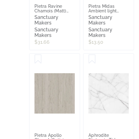
Pietra Ravine
Pietra Midas
Chamois (Matt)
Ambient light
600x600
(Matt) 300x600
Sanctuary
Sanctuary
Makers
Makers
Sanctuary
Sanctuary
Makers
Makers
$31.66
$13.50
Pietra Apollo
Aphrodite