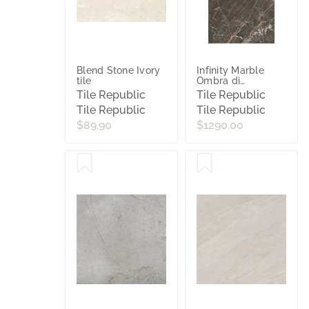
Blend Stone Ivory
Infinity Marble
tile
Ombra di
Carvaggio
Tile Republic
Tile Republic
Polished Porcelain
Tile Republic
Tile Republic
Slab Tile
$89.90
$1290.00