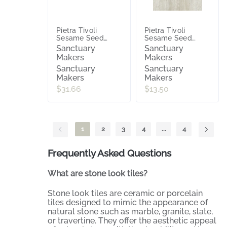
Pietra Tivoli
Pietra Tivoli
Sesame Seed
Sesame Seed
(Satin) 600x600
(Satin) 300x600
Sanctuary
Sanctuary
Makers
Makers
Sanctuary
Sanctuary
Makers
Makers
$31.66
$13.50
1
2
3
4
...
4
Frequently Asked Questions
What are stone look tiles?
Stone look tiles are ceramic or porcelain
tiles designed to mimic the appearance of
natural stone such as marble, granite, slate,
or travertine. They offer the aesthetic appeal