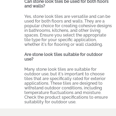
Can stone look tiles be used for both floors
and walls?
Yes, stone look tiles are versatile and can be
used for both floors and walls. They are a
popular choice for creating cohesive designs
in bathrooms, kitchens, and other living
spaces. Ensure you select the appropriate
tile type for your specific application,
whether it's for flooring or wall cladding.
Are stone look tiles suitable for outdoor
use?
Many stone look tiles are suitable for
outdoor use, but it's important to choose
tiles that are specifically rated for exterior
applications. These tiles are designed to
withstand outdoor conditions, including
temperature fluctuations and moisture.
Check the product specifications to ensure
suitability for outdoor use.