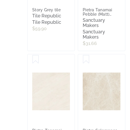
Story Grey tile
Pietra Tanamai
Pebble (Matt)
Tile Republic
600x600
Sanctuary
Tile Republic
Makers
$59.90
Sanctuary
Makers
$31.66