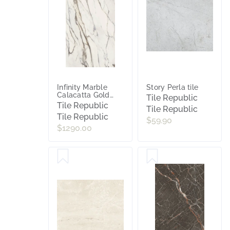
Infinity Marble
Story Perla tile
Calacatta Gold
Tile Republic
Polished Porcelain
Tile Republic
Tile Republic
Slab Tile
Tile Republic
$59.90
$1290.00