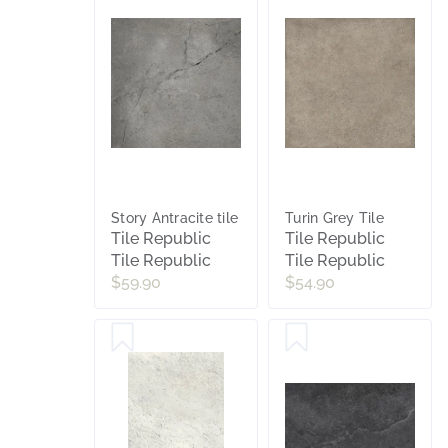
Story Antracite tile
Turin Grey Tile
Tile Republic
Tile Republic
Tile Republic
Tile Republic
$59.90
$54.90