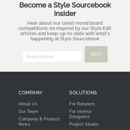
Become a Style Sourcebook
Insider
Hear about our latest mood board
competitions, be inspired by our Style Edit
articles and keep-up-to-date with what's
happening at Style Sourcebook
NEXT
COMPANY
SOLUTIONS
About Us
For Retailers
Our Team
For Interior
Designers
Company & Product
News
Project Studio