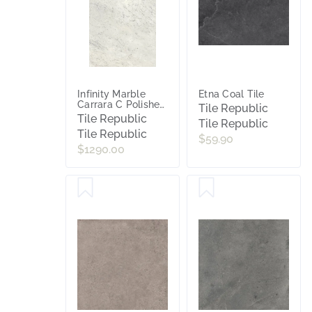
Infinity Marble
Etna Coal Tile
Carrara C Polished
Tile Republic
Porcelain Slab Tile
Tile Republic
Tile Republic
Tile Republic
$59.90
$1290.00