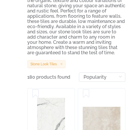
the organic texture and colour variations of
natural stone, giving your space an authentic
and rustic feel. Perfect for a range of
applications, from flooring to feature walls,
these tiles are durable, low maintenance and
eco-friendly. Available in a variety of styles
and sizes, our stone look tiles are sure to
add character and charm to any room in
your home. Create a warm and inviting
atmosphere with these stunning tiles that
are guaranteed to stand the test of time.
Stone Look Tiles
180 products found