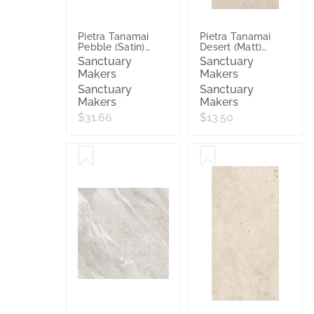
Pietra Tanamai
Pietra Tanamai
Pebble (Satin)
Desert (Matt)
600x600
300x600
Sanctuary
Sanctuary
Makers
Makers
Sanctuary
Sanctuary
Makers
Makers
$31.66
$13.50