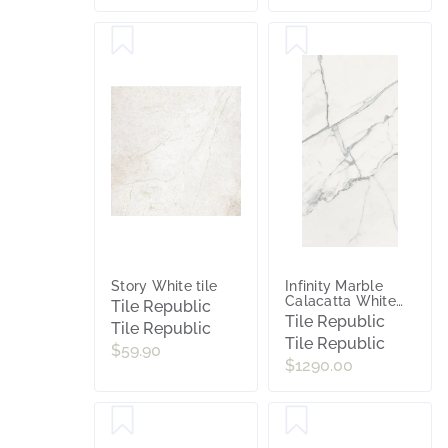
Story White tile
Infinity Marble
Calacatta White
Tile Republic
Polished Porcelain
Tile Republic
Tile Republic
Slab tile
Tile Republic
$59.90
$1290.00