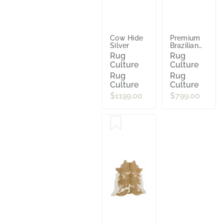
Cow Hide
Premium
Silver
Brazilian
Cowhide
Rug
Rug
Tri Colour
Culture
Culture
Rug
Rug
Culture
Culture
$1199.00
$799.00