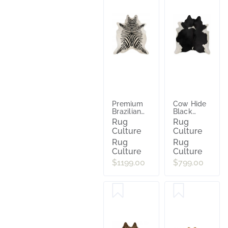
Premium
Cow Hide
Brazilian
Black
Cowhide
White
Rug
Rug
Zebra
Culture
Culture
Rug
Rug
Culture
Culture
$1199.00
$799.00