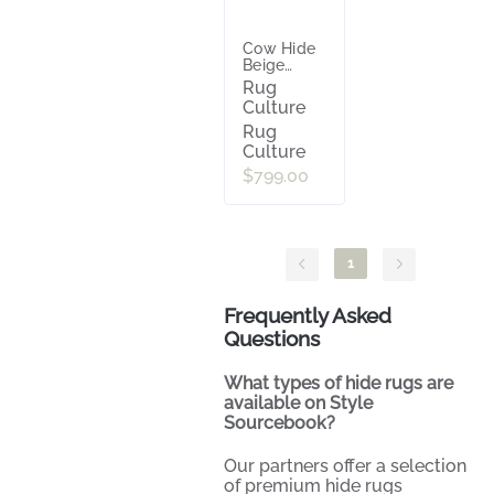
Cow Hide
Beige
White
Rug
Culture
Rug
Culture
$799.00
1
Frequently Asked
Questions
What types of hide rugs are
available on Style
Sourcebook?
Our partners offer a selection
of premium hide rugs