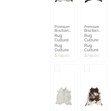
Premium
Premium
Brazilian
Brazilian
Cowhide
Cowhide
Rug
Rug
Salt
Chocolate
Culture
Culture
Pepper Bl
Rug
Rug
Culture
Culture
$799.00
$799.00