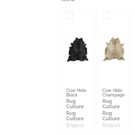
Cow Hide
Cow Hide
Black
Champagne
Rug
Rug
Culture
Culture
Rug
Rug
Culture
Culture
$799.00
$799.00