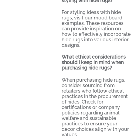
styling with hide rugs?
For styling ideas with hide
rugs, visit our
mood board
examples
. These resources
can provide inspiration on
how to effectively incorporate
hide rugs into various interior
designs.
What ethical considerations
should I keep in mind when
purchasing hide rugs?
When purchasing hide rugs,
consider sourcing from
retailers who follow ethical
practices in the procurement
of hides. Check for
certifications or company
policies regarding animal
welfare and sustainable
practices to ensure your
decor choices align with your
values.