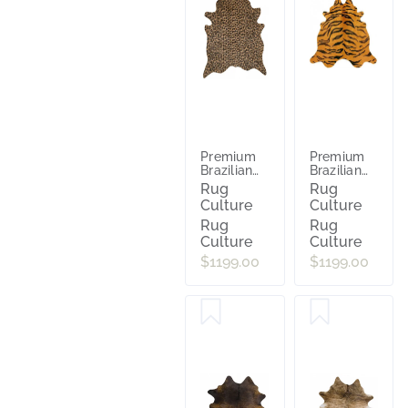
Premium
Premium
Brazilian
Brazilian
Cowhide
Cowhide
Rug
Rug
Cheetah
Tiger
Culture
Culture
Rug
Rug
Culture
Culture
$1199.00
$1199.00