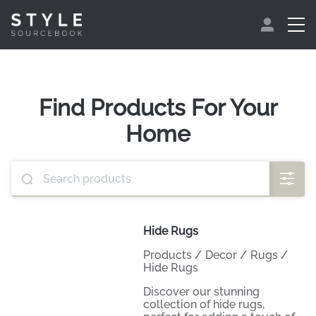
Find Products For Your
Home
Hide Rugs
Products
/
Decor
/
Rugs
/
Hide Rugs
Discover our stunning
collection of hide rugs,