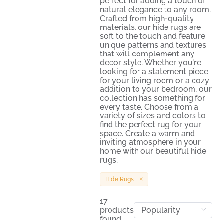
perfect for adding a touch of
natural elegance to any room.
Crafted from high-quality
materials, our hide rugs are
soft to the touch and feature
unique patterns and textures
that will complement any
decor style. Whether you're
looking for a statement piece
for your living room or a cozy
addition to your bedroom, our
collection has something for
every taste. Choose from a
variety of sizes and colors to
find the perfect rug for your
space. Create a warm and
inviting atmosphere in your
home with our beautiful hide
rugs.
Hide Rugs
17
products
found