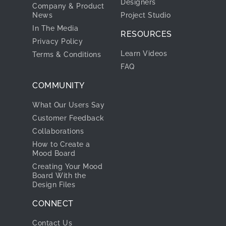
Designers
Company & Product
News
Project Studio
In The Media
RESOURCES
Privacy Policy
Learn Videos
Terms & Conditions
FAQ
COMMUNITY
What Our Users Say
Customer Feedback
Collaborations
How to Create a
Mood Board
Creating Your Mood
Board With the
Design Files
CONNECT
Contact Us