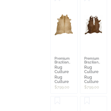
Premium
Premium
Brazilian
Brazilian
Cowhide
Cowhide
Rug
Rug
Beige
Hereford
Culture
Culture
Rug
Rug
Culture
Culture
$799.00
$799.00