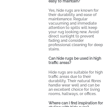
easy to maintain?
Yes, hide rugs are known for
their durability and ease of
maintenance. Regular
vacuuming and immediate
attention to spills will keep
your rug looking new. Avoid
direct sunlight to prevent
fading and consider
professional cleaning for deep
stains.
Can hide rugs be used in high
traffic areas?
Hide rugs are suitable for high
traffic areas due to their
durability. Their natural fibres
handle wear well and can be
an excellent choice for living
rooms, hallways, or offices.
Where can I find inspiration for