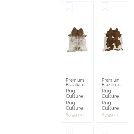
Premium
Premium
Brazilian
Brazilian
Cowhide
Cowhide
Rug
Rug
Salt
Brown
Culture
Culture
Pepper Br
White
Rug
Rug
Culture
Culture
$799.00
$799.00