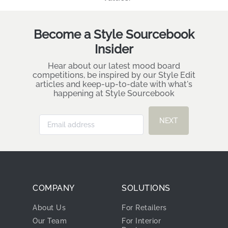
Become a Style Sourcebook
Insider
Hear about our latest mood board
competitions, be inspired by our Style Edit
articles and keep-up-to-date with what's
happening at Style Sourcebook
NEXT
COMPANY
SOLUTIONS
About Us
For Retailers
Our Team
For Interior