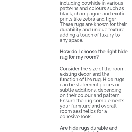
including cowhide in various
patterns and colours such as
black, champagne, and exotic
prints like zebra and tiger.
These rugs are known for their
durability and unique texture,
adding a touch of luxury to
any space.
How do I choose the right hide
rug for my room?
Consider the size of the room,
existing decor, and the
function of the rug. Hide rugs
can be statement pieces or
subtle additions, depending
on their colour and pattern.
Ensure the rug complements
your furniture and overall
room aesthetics for a
cohesive look.
Are hide rugs durable and