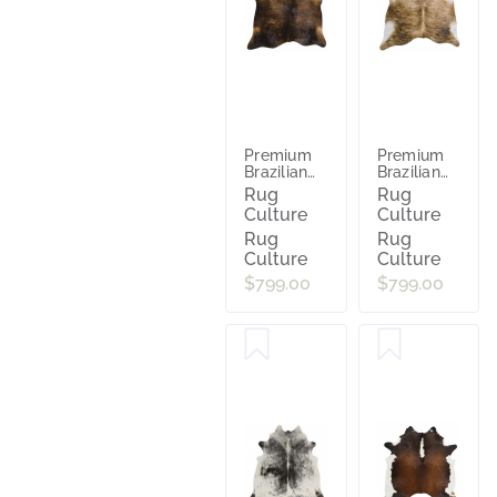
Premium
Premium
Brazilian
Brazilian
Cowhide
Cowhide
Rug
Rug
Dark
Brindle
Culture
Culture
Brindle
Rug
Rug
Culture
Culture
$799.00
$799.00