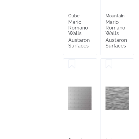
Cube
Mountain
Mario
Mario
Romano
Romano
Walls
Walls
Austaron
Austaron
Surfaces
Surfaces