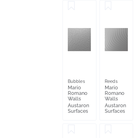
Bubbles
Reeds
Mario
Mario
Romano
Romano
Walls
Walls
Austaron
Austaron
Surfaces
Surfaces