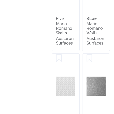
Hive
Billow
Mario
Mario
Romano
Romano
Walls
Walls
Austaron
Austaron
Surfaces
Surfaces