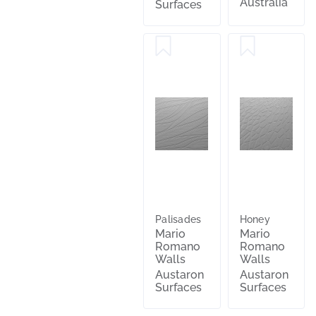
Australia
Surfaces
Palisades
Honey
Mario
Mario
Romano
Romano
Walls
Walls
Austaron
Austaron
Surfaces
Surfaces