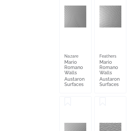
Nazare
Feathers
Mario
Mario
Romano
Romano
Walls
Walls
Austaron
Austaron
Surfaces
Surfaces