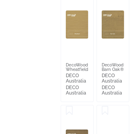
DecoWood®
DecoWood®
Wheatfield®
Barn Oak®
DECO
DECO
Australia
Australia
DECO
DECO
Australia
Australia