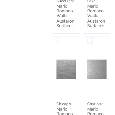
Succulent
Lake
Mario
Mario
Romano
Romano
Walls
Walls
Austaron
Austaron
Surfaces
Surfaces
Chicago
Charlotte
Mario
Mario
Romano
Romano