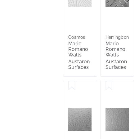
Cosmos
Herringbone
Mario
Mario
Romano
Romano
Walls
Walls
Austaron
Austaron
Surfaces
Surfaces