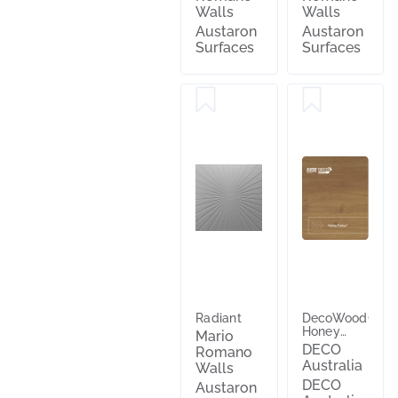
Walls
Walls
Austaron
Austaron
Surfaces
Surfaces
Radiant
DecoWood®
Honey
Mario
Ember®
DECO
Romano
Australia
Walls
DECO
Austaron