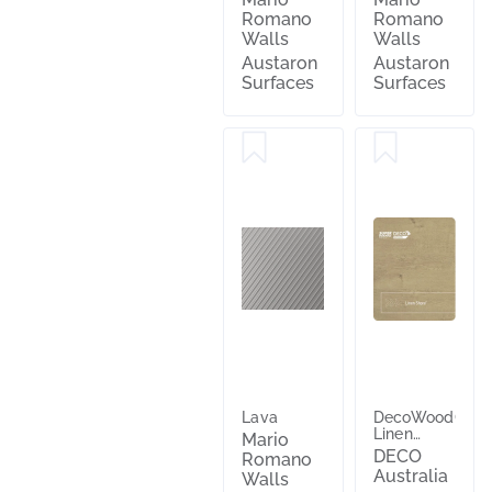
Romano
Romano
Walls
Walls
Austaron
Austaron
Surfaces
Surfaces
Lava
DecoWood®
Linen
Mario
Shore®
DECO
Romano
Australia
Walls