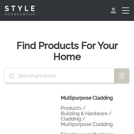
Find Products For Your
Home
Multipurpose Cladding
Products
/
Building & Hardware
/
Cladding
/
Multipurpose Cladding