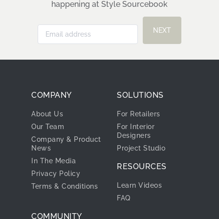
happening at Style Sourcebook
NEXT
COMPANY
SOLUTIONS
About Us
For Retailers
Our Team
For Interior
Designers
Company & Product
News
Project Studio
In The Media
RESOURCES
Privacy Policy
Learn Videos
Terms & Conditions
FAQ
COMMUNITY