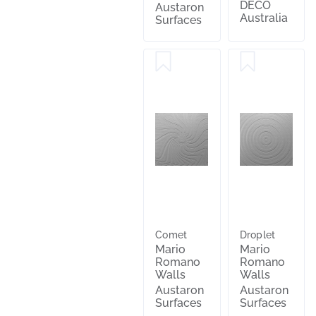
DECO
Austaron
Australia
Surfaces
Comet
Droplet
Mario
Mario
Romano
Romano
Walls
Walls
Austaron
Austaron
Surfaces
Surfaces