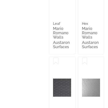
Leaf
Hex
Mario
Mario
Romano
Romano
Walls
Walls
Austaron
Austaron
Surfaces
Surfaces