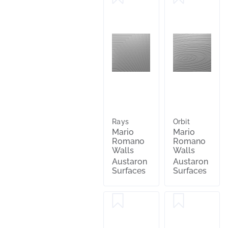
Rays
Orbit
Mario
Mario
Romano
Romano
Walls
Walls
Austaron
Austaron
Surfaces
Surfaces