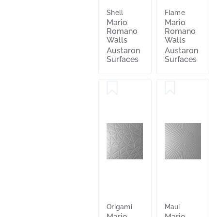
Shell
Flame
Mario
Mario
Romano
Romano
Walls
Walls
Austaron
Austaron
Surfaces
Surfaces
Origami
Maui
Mario
Mario