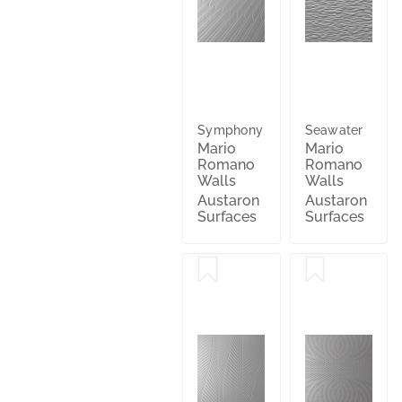
Symphony
Seawater
Mario
Mario
Romano
Romano
Walls
Walls
Austaron
Austaron
Surfaces
Surfaces