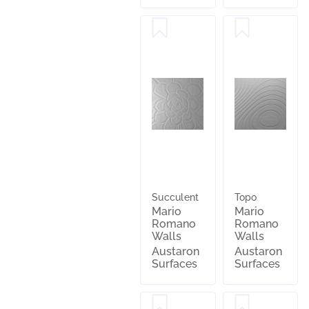
Succulent
Topo
Mario
Mario
Romano
Romano
Walls
Walls
Austaron
Austaron
Surfaces
Surfaces