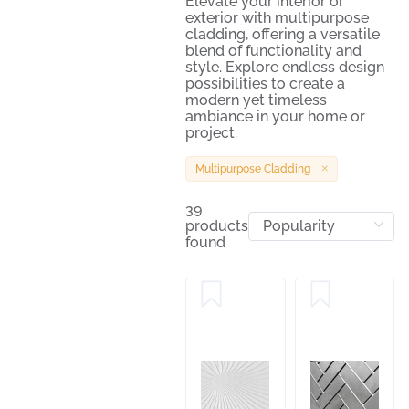
Elevate your interior or
exterior with multipurpose
cladding, offering a versatile
blend of functionality and
style. Explore endless design
possibilities to create a
modern yet timeless
ambiance in your home or
project.
Multipurpose Cladding
39
products
found