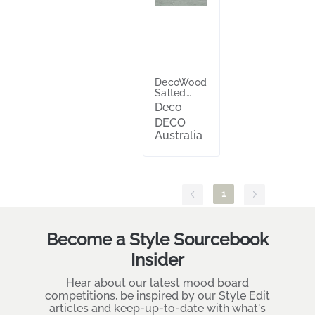
DecoWood®
Salted
Spruce™
Deco
DECO
Australia
1
Become a Style Sourcebook
Insider
Hear about our latest mood board
competitions, be inspired by our Style Edit
articles and keep-up-to-date with what's