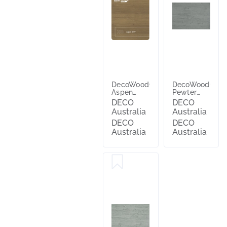
DecoWood®
DecoWood®
Aspen
Pewter
Drift®
Ash™
DECO
DECO
Australia
Australia
DECO
DECO
Australia
Australia