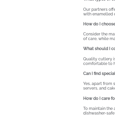
Our partners off
with enamelled o
How do I choose 
Consider the mate
of care, while ma
What should I co
Quality cutlery 
comfortable to h
Can I find speci
Yes, apart from 
servers, and cak
How do I care fo
To maintain the 
dishwasher-safe 