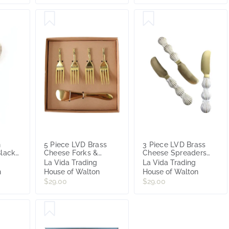
n
5 Piece LVD Brass
3 Piece LVD Brass
Black
Cheese Forks &
Cheese Spreaders
Spreader Set
Shell Handles Cutlery
La Vida Trading
La Vida Trading
set
n
House of Walton
House of Walton
$29.00
$29.00