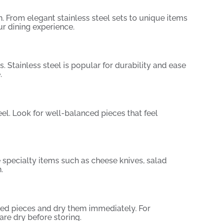
n. From elegant stainless steel sets to unique items
r dining experience.
s. Stainless steel is popular for durability and ease
.
eel. Look for well-balanced pieces that feel
e specialty items such as cheese knives, salad
.
red pieces and dry them immediately. For
re dry before storing.