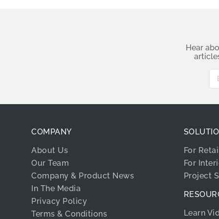
Hear abo
articl
COMPANY
SOLUTI
About Us
For Retai
Our Team
For Inter
Company & Product News
Project 
In The Media
RESOUR
Privacy Policy
Learn Vi
Terms & Conditions