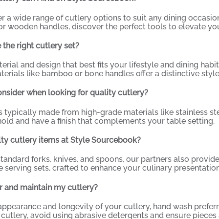
er a wide range of cutlery options to suit any dining occasio
r wooden handles, discover the perfect tools to elevate you
the right cutlery set?
rial and design that best fits your lifestyle and dining habit
terials like bamboo or bone handles offer a distinctive style
nsider when looking for quality cutlery?
is typically made from high-grade materials like stainless st
old and have a finish that complements your table setting.
alty cutlery items at Style Sourcebook?
standard forks, knives, and spoons, our partners also provid
e serving sets, crafted to enhance your culinary presentation
r and maintain my cutlery?
appearance and longevity of your cutlery, hand wash prefer
cutlery, avoid using abrasive detergents and ensure pieces a