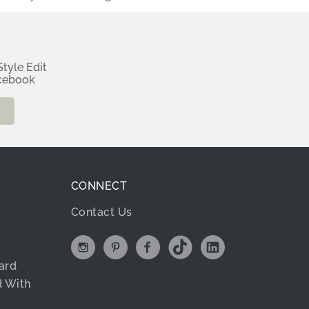
tyle Edit
rcebook
CONNECT
Contact Us
ard
d With