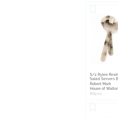
S/2 Rylee Resi
Salad Servers 
& White
Robert Mark
House of Walto
$69.00