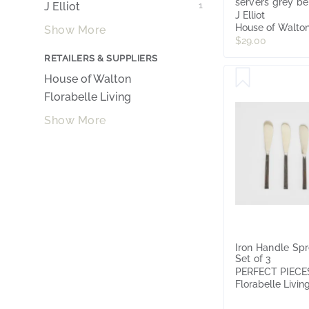
servers grey be
J Elliot
1
J Elliot
House of Walto
Show More
$29.00
RETAILERS & SUPPLIERS
House of Walton
Florabelle Living
Show More
Iron Handle Sp
Set of 3
PERFECT PIECE
Florabelle Livin