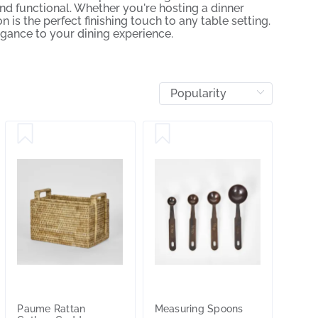
nd functional. Whether you're hosting a dinner
 is the perfect finishing touch to any table setting.
egance to your dining experience.
Paume Rattan
Measuring Spoons