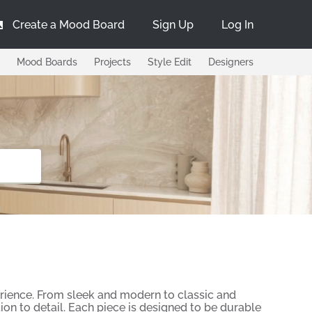
Create a Mood Board
Sign Up
Log In
Mood Boards
Projects
Style Edit
Designers
erience. From sleek and modern to classic and
tion to detail. Each piece is designed to be durable