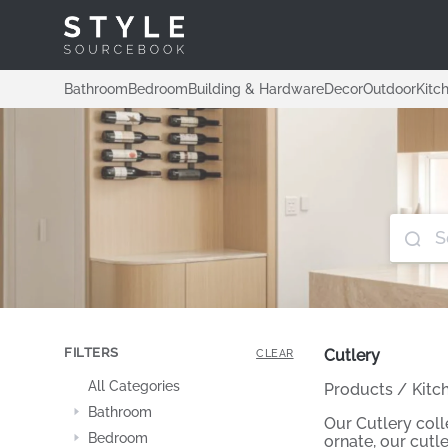
Bathroom
Bedroom
Building & Hardware
Decor
Outdoor
Kitc
FILTERS
Cutlery
CLEAR
All Categories
Products
/
Kitc
Bathroom
Our Cutlery coll
Bedroom
ornate, our cutle