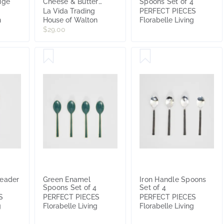
ige
Cheese & Butter
Spoons Set of 4
Spreaders Gold Shell
La Vida Trading
PERFECT PIECES
Handle Cutlery
n
House of Walton
Florabelle Living
14x3cm
$29.00
reader
Green Enamel
Iron Handle Spoons
Spoons Set of 4
Set of 4
S
PERFECT PIECES
PERFECT PIECES
g
Florabelle Living
Florabelle Living