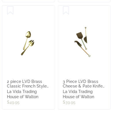
2 piece LVD Brass
3 Piece LVD Brass
Classic French Style
Cheese & Pate Knifes
Salad Server Set
with Pastel Resin
La Vida Trading
La Vida Trading
Handle
House of Walton
House of Walton
$49.95
$39.95