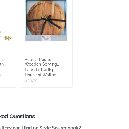
ss
Acacia Round
ith
Wooden Serving
Board with Palm
La Vida Trading
Spreader 34 x34
n
House of Walton
x3.55
$39.95
ked Questions
tlery can I find on Style Sourcebook?