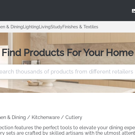
hen & Dining
Lighting
Living
Study
Finishes & Textiles
Find Products For Your Home
hen & Dining
/
Kitchenware
/
Cutlery
ection features the perfect tools to elevate your dining exp
ry sets are crafted by skilled artisans with the utmost atten