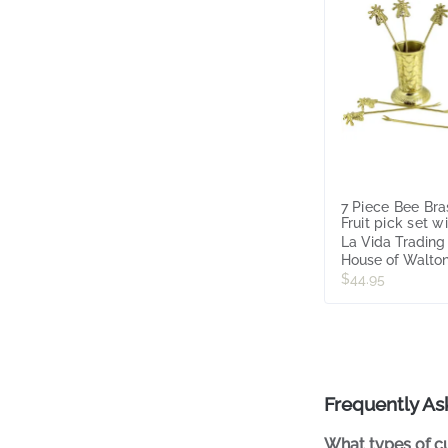
7 Piece Bee Bra
Fruit pick set w
Utensil Holder
La Vida Trading
House of Walto
$44.95
Frequently As
What types of cu