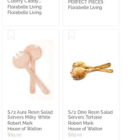
Cutlery Caddy
PERFECT PIECES
Natural
Florabelle Living
Florabelle Living
Florabelle Living
S/2 Aura Resin Salad
S/2 Dino Resin Salad
Servers Milky White
Servers Tortoise
Robert Mark
Robert Mark
House of Walton
House of Walton
$69.00
$69.00