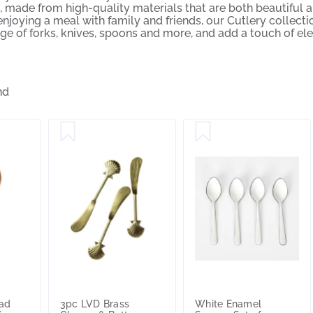
, made from high-quality materials that are both beautiful a
njoying a meal with family and friends, our Cutlery collection
ge of forks, knives, spoons and more, and add a touch of el
nd
lad
3pc LVD Brass
White Enamel