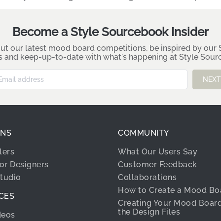
Become a Style Sourcebook Insider
ut our latest mood board competitions, be inspired by our S
es and keep-up-to-date with what's happening at Style Sou
NEXT
ONS
COMMUNITY
lers
What Our Users Say
ior Designers
Customer Feedback
Studio
Collaborations
How to Create a Mood Bo
CES
Creating Your Mood Boar
the Design Files
deos