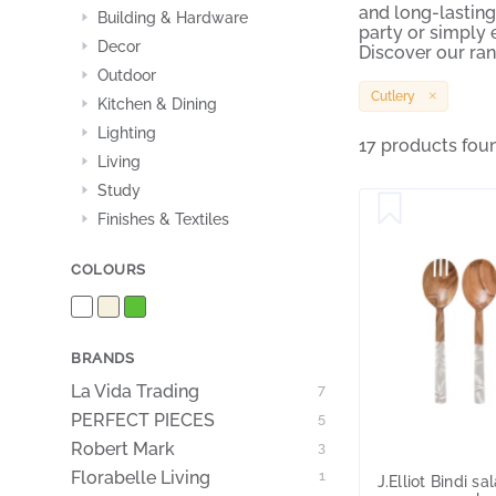
and long-lasting
Building & Hardware
party or simply e
Decor
Discover our ran
Outdoor
Cutlery
Kitchen & Dining
Lighting
17 products fou
Living
Study
Finishes & Textiles
COLOURS
BRANDS
La Vida Trading
7
PERFECT PIECES
5
Robert Mark
3
Florabelle Living
1
J.Elliot Bindi sa