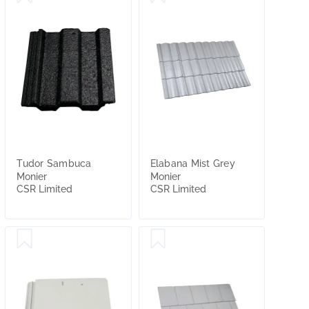
Tudor Sambuca
Elabana Mist Grey
Monier
Monier
CSR Limited
CSR Limited