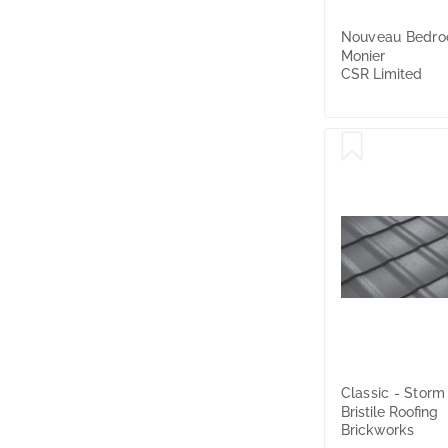
Nouveau Bedro
Monier
CSR Limited
Classic - Storm
Bristile Roofing
Brickworks