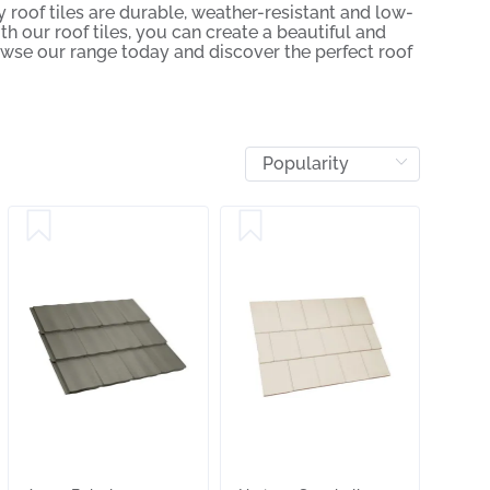
 roof tiles are durable, weather-resistant and low-
h our roof tiles, you can create a beautiful and
owse our range today and discover the perfect roof