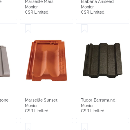
e
Marseille Mars
Elabana Aniseed
Monier
Monier
CSR Limited
CSR Limited
tone
Marseille Sunset
Tudor Barramundi
Monier
Monier
CSR Limited
CSR Limited