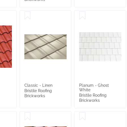
Classic - Linen
Planum - Ghost
White
Bristile Roofing
Bristile Roofing
Brickworks
Brickworks