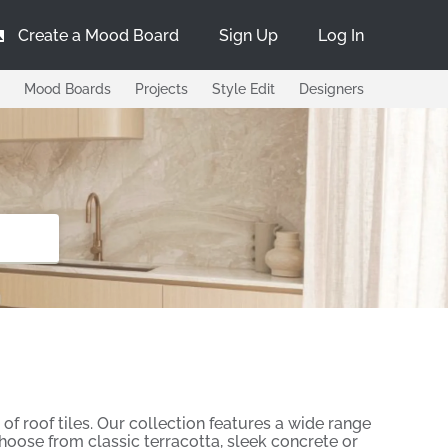
Create a Mood Board
Sign Up
Log In
Mood Boards
Projects
Style Edit
Designers
of roof tiles. Our collection features a wide range
Choose from classic terracotta, sleek concrete or