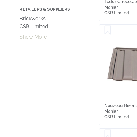
Tudor Chocolat
Monier
RETAILERS & SUPPLIERS
CSR Limited
Brickworks
CSR Limited
Show More
Nouveau Rivers
Monier
CSR Limited