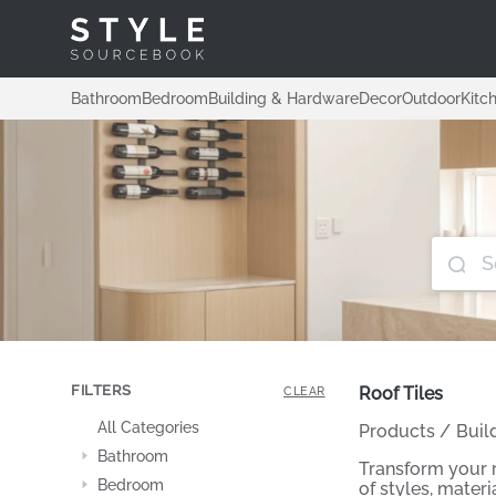
Bathroom
Bedroom
Building & Hardware
Decor
Outdoor
Kitc
FILTERS
Roof Tiles
CLEAR
All Categories
Products
/
Buil
Bathroom
Transform your r
Bedroom
of styles, mater