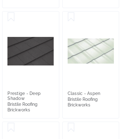
Prestige - Deep
Classic - Aspen
Shadow
Bristile Roofing
Bristile Roofing
Brickworks
Brickworks