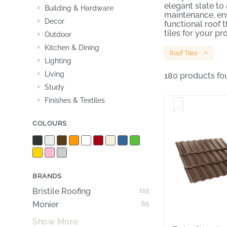
elegant slate to
Building & Hardware
maintenance, ens
Decor
functional roof 
tiles for your pro
Outdoor
Kitchen & Dining
Roof Tiles
Lighting
Living
180 products fo
Study
Finishes & Textiles
COLOURS
BRANDS
Bristile Roofing
115
Monier
65
Show More