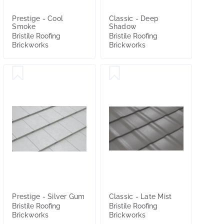
Prestige - Cool
Classic - Deep
Smoke
Shadow
Bristile Roofing
Bristile Roofing
Brickworks
Brickworks
Prestige - Silver Gum
Classic - Late Mist
Bristile Roofing
Bristile Roofing
Brickworks
Brickworks