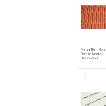
Marseille - Roja
Bristile Roofing
Brickworks