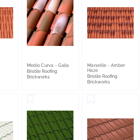
Medio Curva - Galia
Marseille - Amber
Haze
Bristile Roofing
Bristile Roofing
Brickworks
Brickworks