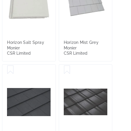
Horizon Salt Spray
Horizon Mist Grey
Monier
Monier
CSR Limited
CSR Limited