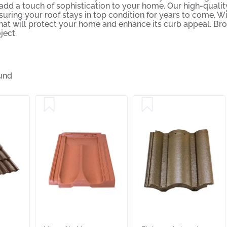
 add a touch of sophistication to your home. Our high-quality
uring your roof stays in top condition for years to come. Wit
that will protect your home and enhance its curb appeal. Br
ject.
und