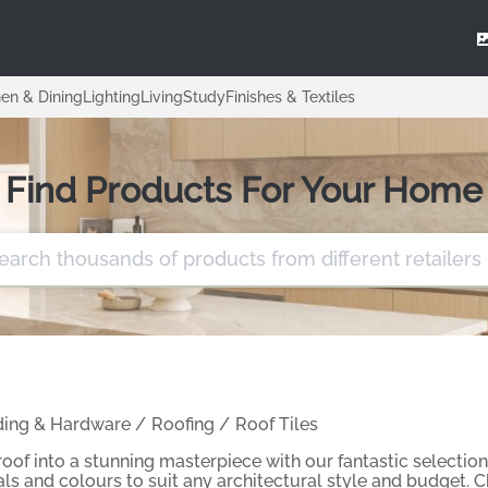
hen & Dining
Lighting
Living
Study
Finishes & Textiles
Find Products For Your Home
ding & Hardware
/
Roofing
/
Roof Tiles
oof into a stunning masterpiece with our fantastic selection 
ials and colours to suit any architectural style and budget. 