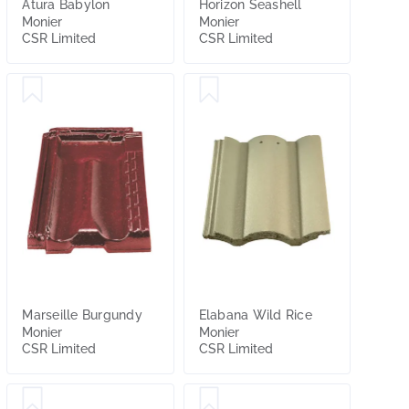
Atura Babylon
Horizon Seashell
Monier
Monier
CSR Limited
CSR Limited
Marseille Burgundy
Elabana Wild Rice
Monier
Monier
CSR Limited
CSR Limited