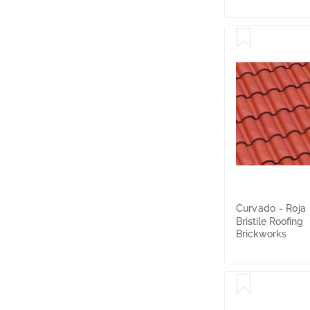
Curvado - Roja
Bristile Roofing
Brickworks