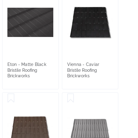
Eton - Matte Black
Vienna - Caviar
Bristile Roofing
Bristile Roofing
Brickworks
Brickworks