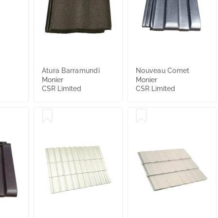
Atura Barramundi
Nouveau Comet
Monier
Monier
CSR Limited
CSR Limited