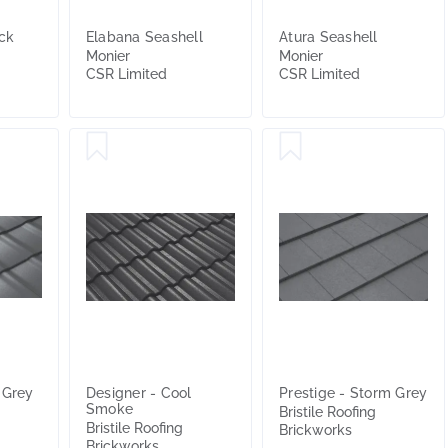
ck
Elabana Seashell
Atura Seashell
Monier
Monier
CSR Limited
CSR Limited
 Grey
Designer - Cool
Prestige - Storm Grey
Smoke
Bristile Roofing
Bristile Roofing
Brickworks
Brickworks