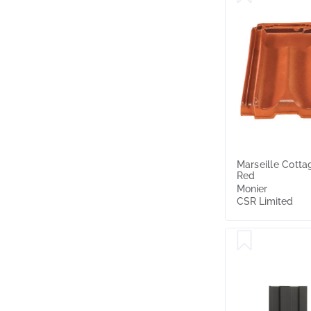
Marseille Cotta
Red
Monier
CSR Limited