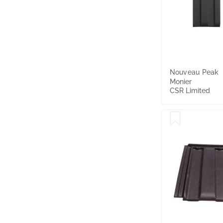
Nouveau Peak
Monier
CSR Limited