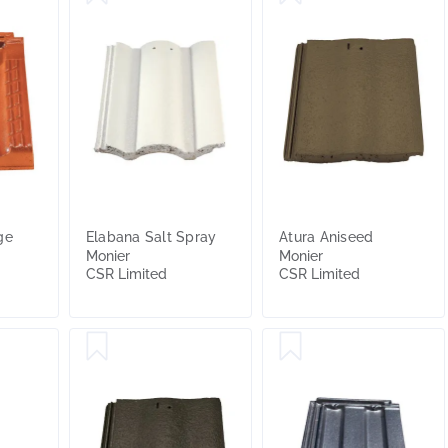
ge
Elabana Salt Spray
Atura Aniseed
Monier
Monier
CSR Limited
CSR Limited