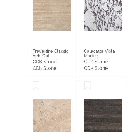
Travertine Classic
Calacatta Viola
Vein Cut
Marble
CDK Stone
CDK Stone
CDK Stone
CDK Stone