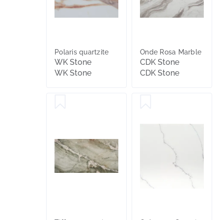
Polaris quartzite
Onde Rosa Marble
WK Stone
CDK Stone
WK Stone
CDK Stone