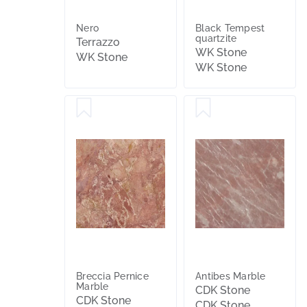
Nero
Black Tempest
quartzite
Terrazzo
WK Stone
WK Stone
WK Stone
Breccia Pernice
Antibes Marble
Marble
CDK Stone
CDK Stone
CDK Stone