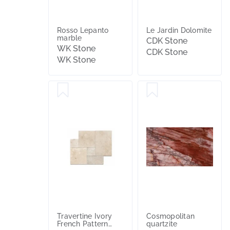
Rosso Lepanto
Le Jardin Dolomite
marble
CDK Stone
WK Stone
CDK Stone
WK Stone
Travertine Ivory
Cosmopolitan
French Pattern
quartzite