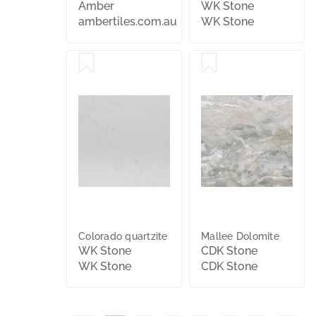
x30mm
Amber
WK Stone
ambertiles.com.au
WK Stone
Colorado quartzite
Mallee Dolomite
WK Stone
CDK Stone
WK Stone
CDK Stone