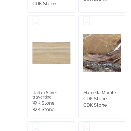
CDK Stone
Italian Silver
Marcella Marble
travertine
CDK Stone
WK Stone
CDK Stone
WK Stone