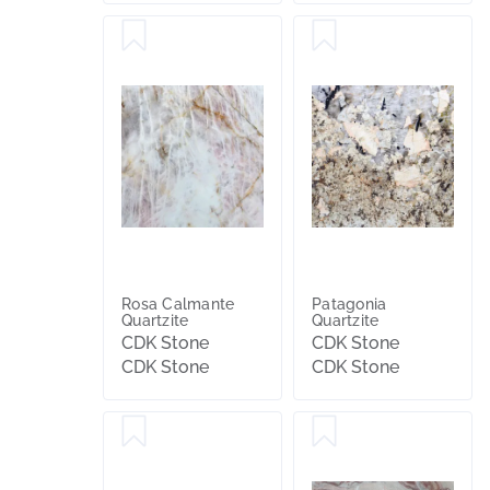
Rosa Calmante
Patagonia
Quartzite
Quartzite
CDK Stone
CDK Stone
CDK Stone
CDK Stone