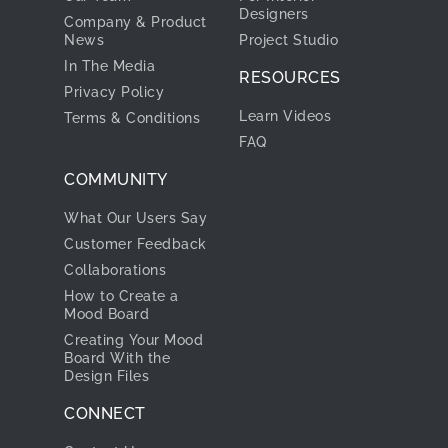
Designers
Company & Product
News
Project Studio
In The Media
RESOURCES
Privacy Policy
Learn Videos
Terms & Conditions
FAQ
COMMUNITY
What Our Users Say
Customer Feedback
Collaborations
How to Create a
Mood Board
Creating Your Mood
Board With the
Design Files
CONNECT