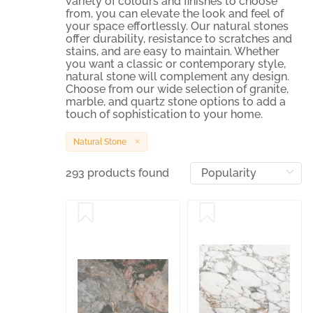
variety of colours and finishes to choose
from, you can elevate the look and feel of
your space effortlessly. Our natural stones
offer durability, resistance to scratches and
stains, and are easy to maintain. Whether
you want a classic or contemporary style,
natural stone will complement any design.
Choose from our wide selection of granite,
marble, and quartz stone options to add a
touch of sophistication to your home.
Natural Stone
293 products found