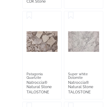
CDK Stone
Patagonia
Super white
Quartzite
Dolomite
Natroccia®
Natroccia®
Natural Stone
Natural Stone
TALOSTONE
TALOSTONE