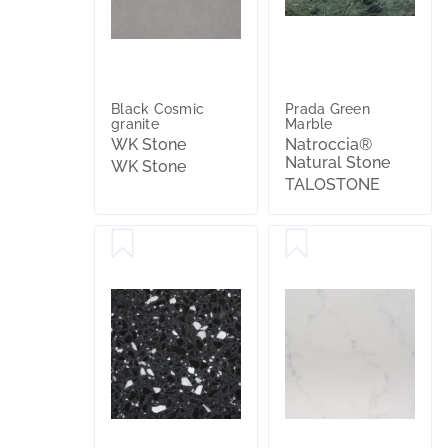
Black Cosmic
Prada Green
granite
Marble
WK Stone
Natroccia®
Natural Stone
WK Stone
TALOSTONE