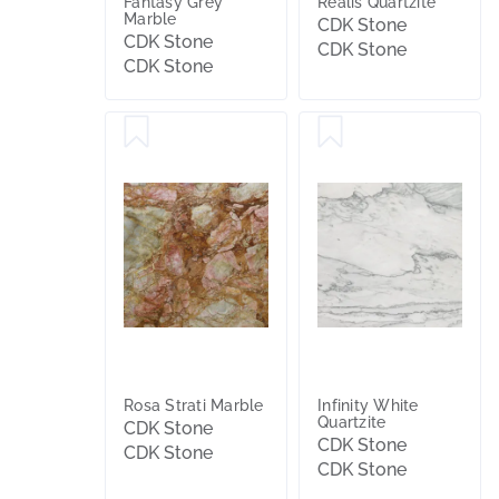
Fantasy Grey
Realis Quartzite
Marble
CDK Stone
CDK Stone
CDK Stone
CDK Stone
Rosa Strati Marble
Infinity White
Quartzite
CDK Stone
CDK Stone
CDK Stone
CDK Stone