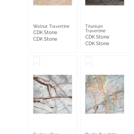
Walnut Travertine
Titanium
Travertine
CDK Stone
CDK Stone
CDK Stone
CDK Stone