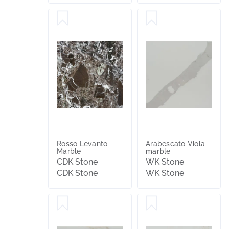
Rosso Levanto
Arabescato Viola
Marble
marble
CDK Stone
WK Stone
CDK Stone
WK Stone