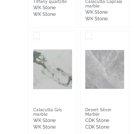
Tiffany quartzite
Calacutta Capraia
marble
WK Stone
WK Stone
WK Stone
WK Stone
Calacutta Gris
Desert Silver
marble
Marble
WK Stone
CDK Stone
WK Stone
CDK Stone