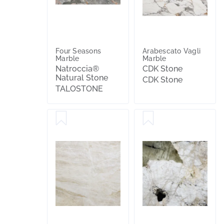
Four Seasons
Arabescato Vagli
Marble
Marble
Natroccia®
CDK Stone
Natural Stone
CDK Stone
TALOSTONE