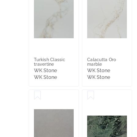
Turkish Classic
Calacutta Oro
travertine
marble
WK Stone
WK Stone
WK Stone
WK Stone