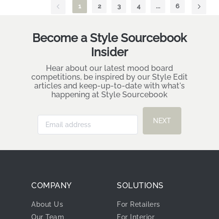
1
2
3
4
...
6
Become a Style Sourcebook
Insider
Hear about our latest mood board
competitions, be inspired by our Style Edit
articles and keep-up-to-date with what's
happening at Style Sourcebook
NEXT
COMPANY
SOLUTIONS
About Us
For Retailers
Our Team
For Interior