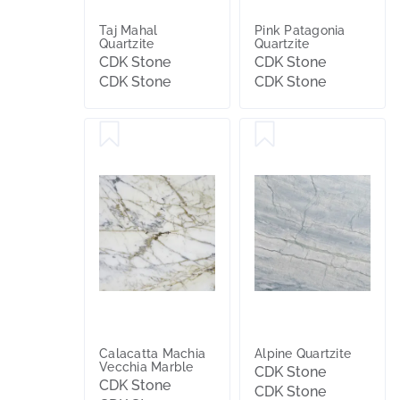
Taj Mahal
Pink Patagonia
Quartzite
Quartzite
CDK Stone
CDK Stone
CDK Stone
CDK Stone
Calacatta Machia
Alpine Quartzite
Vecchia Marble
CDK Stone
CDK Stone
CDK Stone