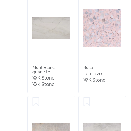
Mont Blanc
Rosa
quartzite
Terrazzo
WK Stone
WK Stone
WK Stone