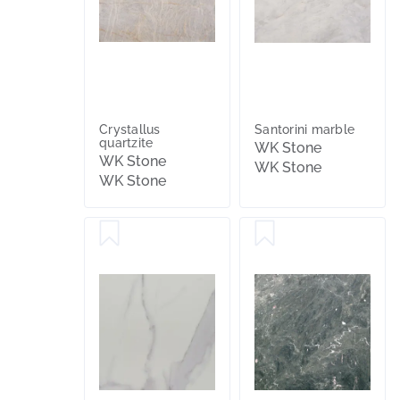
Crystallus
Santorini marble
quartzite
WK Stone
WK Stone
WK Stone
WK Stone