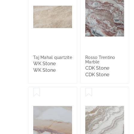
Taj Mahal quartzite
Rosso Trentino
Marble
WK Stone
CDK Stone
WK Stone
CDK Stone