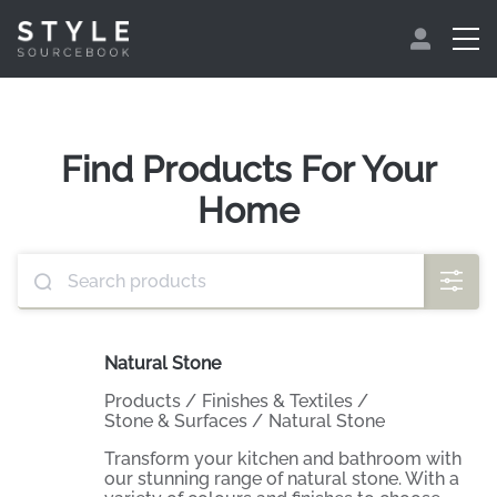
Find Products For Your
Home
Natural Stone
Products
/
Finishes & Textiles
/
Stone & Surfaces
/
Natural Stone
Transform your kitchen and bathroom with
our stunning range of natural stone. With a