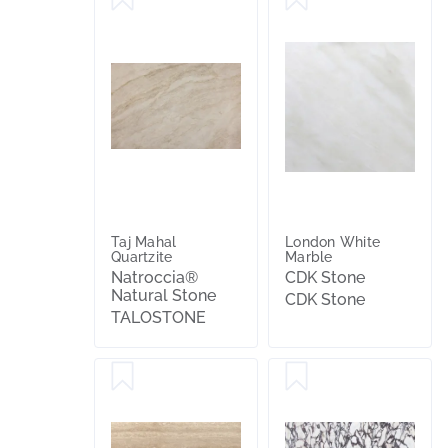
Taj Mahal
London White
Quartzite
Marble
Natroccia®
CDK Stone
Natural Stone
CDK Stone
TALOSTONE