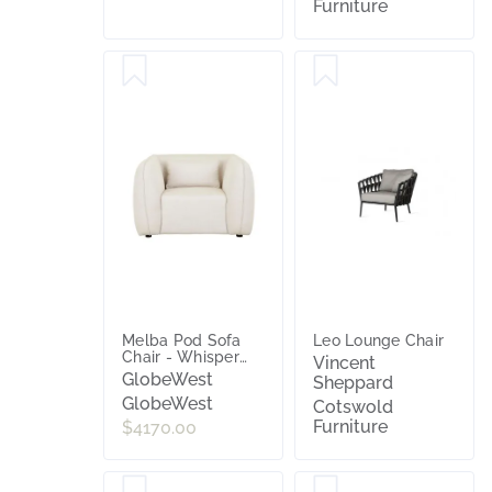
Furniture
Melba Pod Sofa
Leo Lounge Chair
Chair - Whisper
Vincent
Sunbrella
GlobeWest
Sheppard
GlobeWest
Cotswold
Furniture
$4170.00