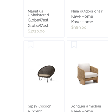
Mauritius
Nina outdoor chair
Upholstered
Kave Home
Occasional Chair -
GlobeWest
Kave Home
Linen - Linen Metal
GlobeWest
$389.00
$1720.00
Gipsy Cocoon
Xoriguer armchair
Vincent
Kave Home