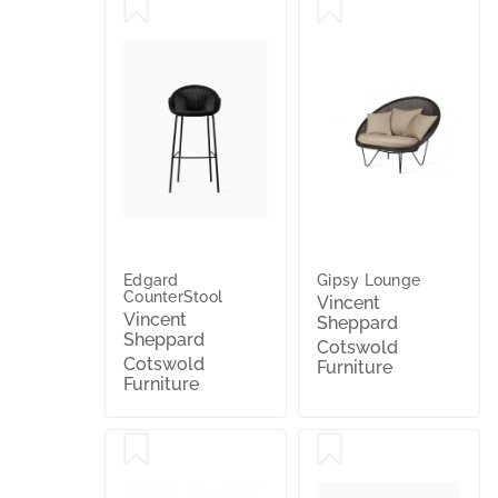
Edgard
Gipsy Lounge
CounterStool
Vincent
Vincent
Sheppard
Sheppard
Cotswold
Cotswold
Furniture
Furniture