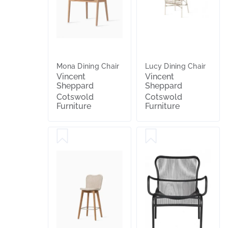
Mona Dining Chair
Lucy Dining Chair
Vincent
Vincent
Sheppard
Sheppard
Cotswold
Cotswold
Furniture
Furniture