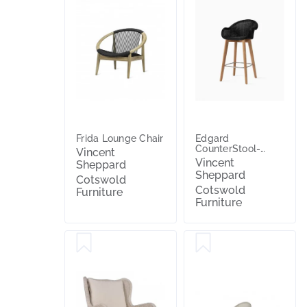
Frida Lounge Chair
Edgard
CounterStool-
Vincent
Teak
Vincent
Sheppard
Sheppard
Cotswold
Cotswold
Furniture
Furniture