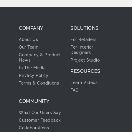
COMPANY
SOLUTIONS
About Us
For Retailers
Our Team
For Interior
Designers
Company & Product
News
Project Studio
In The Media
RESOURCES
Privacy Policy
Learn Videos
Terms & Conditions
FAQ
COMMUNITY
What Our Users Say
Customer Feedback
Collaborations