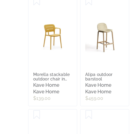
Morella stackable
Alipa outdoor
outdoor chair in
barstool
mustard
Kave Home
Kave Home
Kave Home
Kave Home
$139.00
$459.00