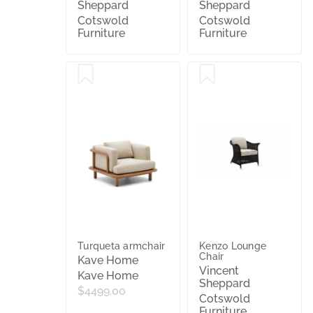
Sheppard
Sheppard
Cotswold
Cotswold
Furniture
Furniture
Turqueta armchair
Kenzo Lounge
Chair
Kave Home
Vincent
Kave Home
Sheppard
$4499.00
Cotswold
Furniture