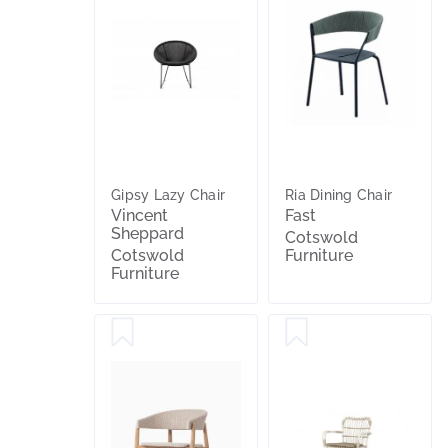
Gipsy Lazy Chair
Ria Dining Chair
Vincent
Fast
Sheppard
Cotswold
Cotswold
Furniture
Furniture