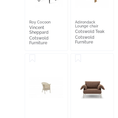
Roy Cocoon
Adirondack
Lounge chair
Vincent
Cotswold Teak
Sheppard
Cotswold
Cotswold
Furniture
Furniture