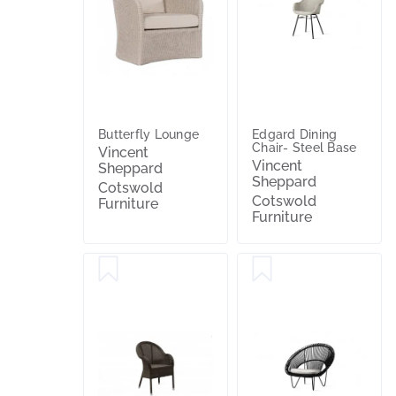
Butterfly Lounge
Edgard Dining
Chair- Steel Base
Vincent
Vincent
Sheppard
Sheppard
Cotswold
Cotswold
Furniture
Furniture