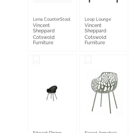
Lena CounterStool
Loop Lounge
Vincent
Vincent
Sheppard
Sheppard
Cotswold
Cotswold
Furniture
Furniture
Edgard Dining
Forest Armchair