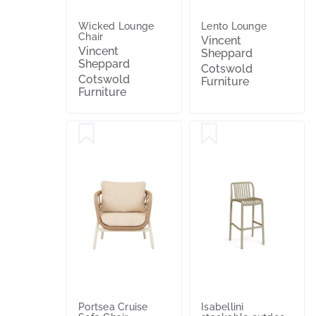
Wicked Lounge
Lento Lounge
Chair
Vincent
Vincent
Sheppard
Sheppard
Cotswold
Cotswold
Furniture
Furniture
Portsea Cruise
Isabellini