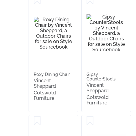
Roxy Dining Chair
Gipsy
CounterStools
Vincent
Vincent
Sheppard
Sheppard
Cotswold
Cotswold
Furniture
Furniture