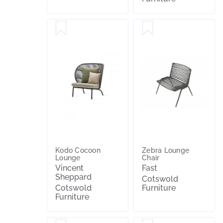
Kodo Cocoon
Zebra Lounge
Lounge
Chair
Vincent
Fast
Sheppard
Cotswold
Cotswold
Furniture
Furniture