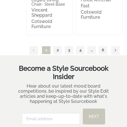
Chair- Steel Base
Fast
Vincent
Cotswold
Sheppard
Furniture
Cotswold
Furniture
1
2
3
4
...
6
Become a Style Sourcebook
Insider
Hear about our latest mood board
competitions, be inspired by our Style Edit
articles and keep-up-to-date with what's
happening at Style Sourcebook
NEXT