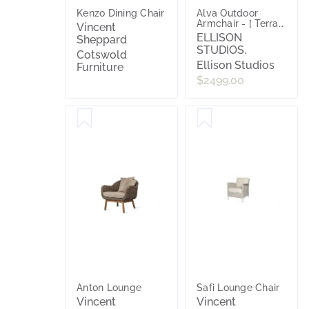
Kenzo Dining Chair
Alva Outdoor
Armchair - [ Terra
Vincent
Rossa ]
ELLISON
Sheppard
STUDIOS.
Cotswold
Ellison Studios
Furniture
$2499.00
Anton Lounge
Safi Lounge Chair
Vincent
Vincent