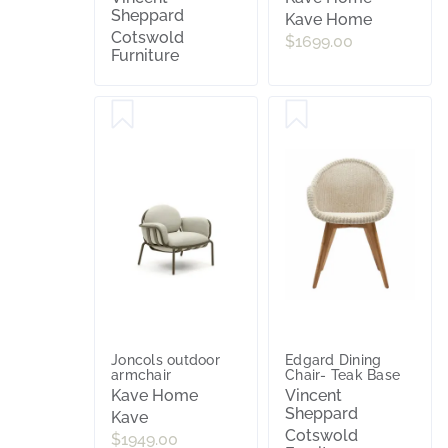
Sheppard
Kave Home
Cotswold
$1699.00
Furniture
Joncols outdoor
Edgard Dining
armchair
Chair- Teak Base
Kave Home
Vincent
Sheppard
Kave
Cotswold
$1949.00