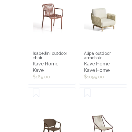
Isabellini outdoor
Alipa outdoor
chair
armchair
Kave Home
Kave Home
Kave
Kave Home
$169.00
$1099.00