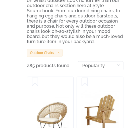
on whilst outside? Look no further than our
outdoor chairs section here at Style
Sourcebook. From outdoor dining chairs, to
hanging egg chairs and outdoor barstools,
there is a chair for every outdoor occasion
and purpose. Not only will these outdoor
chairs look oh-so-stylish in your mood
board, but they would also be a much-loved
furniture item in your backyard.
Outdoor Chairs
285 products found