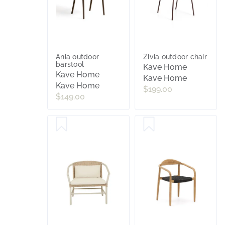
Ania outdoor
Zivia outdoor chair
barstool
Kave Home
Kave Home
Kave Home
Kave Home
$199.00
$149.00