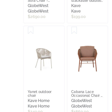
Sofa Chair -
stackable outdoor
Natural - Natural
stool in beige 75
GlobeWest
Kave
Weave
cm
GlobeWest
Kave
$2690.00
$199.00
Yanet outdoor
Cabana Lace
chair
Occasional Chair -
Brique - Brique
Kave Home
GlobeWest
Kave Home
GlobeWest
$249.00
$1860.00