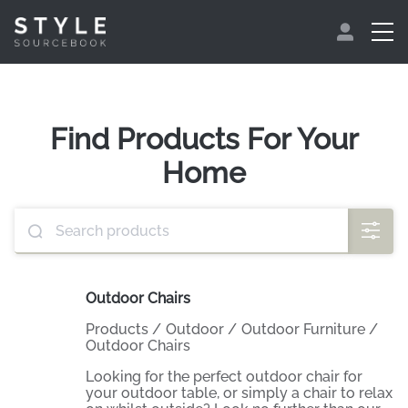
Find Products For Your
Home
Outdoor Chairs
Products
/
Outdoor
/
Outdoor Furniture
/
Outdoor Chairs
Looking for the perfect outdoor chair for
your outdoor table, or simply a chair to relax