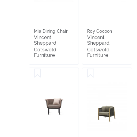
Mia Dining Chair
Roy Cocoon
Vincent
Vincent
Sheppard
Sheppard
Cotswold
Cotswold
Furniture
Furniture