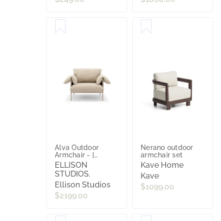
Alva Outdoor
Nerano outdoor
Armchair - [
armchair set
Wategos Blonde ]
ELLISON
Kave Home
STUDIOS.
Kave
Ellison Studios
$1099.00
$2199.00