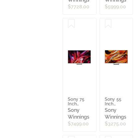
4K AI
4K AI
Google TV
Google TV
$7728.00
$5999.00
with
with
Gemini
Gemini
[2026]
[2026]
K85XR70M2
K65XR90M2
Sony 75
Sony 55
Inch
Inch
Bravia 9 II
Bravia 7 II
Sony
Sony
True RGB
True RGB
Winnings
Winnings
4K AI
4K AI
Google TV
Google TV
$7499.00
$3275.00
with
with
Gemini
Gemini
[2026]
[2026]