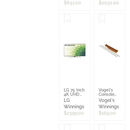
40 to 65
Smart TV
$631.00
$2032.00
Inch TVs
[2024]
Black
UA75DU7700W
NEXT7345
LG 75 Inch
Vogel's
4K UHD
Console
HDR
Holder
LG
Vogel's
Smart
NEXTOPHANG
Winnings
Winnings
Nano Cell
LED TV
$2399.00
$169.00
75NANO86TPA