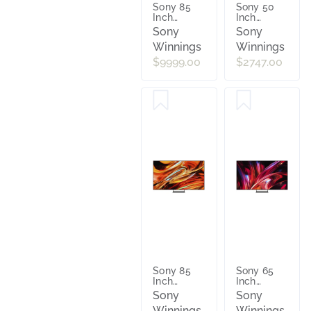
Sony 85
Sony 50
Inch
Inch
Bravia 9 II
Bravia 7 II
Sony
Sony
True RGB
True RGB
Winnings
Winnings
4K AI
4K AI
Google TV
Google TV
$9999.00
$2747.00
with
with
Gemini
Gemini
[2026]
[2026]
K85XR90M2
K50XR70M2
Sony 85
Sony 65
Inch
Inch
Bravia 7 II
Bravia 9 II
Sony
Sony
True RGB
True RGB
Winnings
Winnings