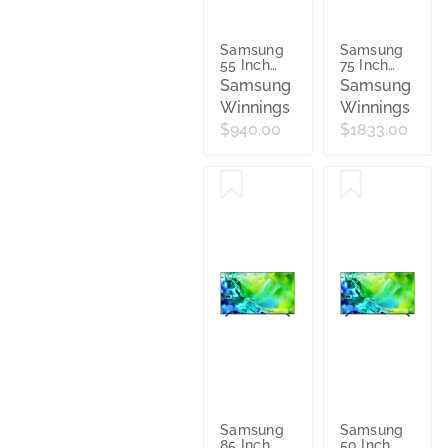
Samsung
Samsung
55 Inch
75 Inch
Mini LED
Mini LED
Samsung
Samsung
M70H 4K
M70H 4K
Winnings
Winnings
Vision AI
Vision AI
Smart TV
Smart TV
$940.00
$1833.00
[2026]
[2026]
UA55M70HAWXXY
UA75M70HAWX
Samsung
Samsung
85 Inch
50 Inch