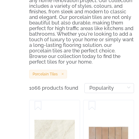
any home renovation project. Our collection
includes a variety of styles, colours, and
finishes, from sleek and modern to classic
and elegant. Our porcelain tiles are not only
beautiful but also durable, making them
perfect for high traffic areas like kitchens and
bathrooms. Whether you're looking to add a
touch of luxury to your home or simply want
a long-lasting flooring solution, our
porcelain tiles are the perfect choice.
Browse our collection today to find the
perfect tiles for your home.
Porcelain Tiles
1066 products found