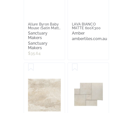
Allure Byron Baby
LAVA BIANCO
Mouse (Satin Matt)
MATTE 600X300
300x600
Sanctuary
Amber
Makers
ambertiles.com.au
Sanctuary
Makers
$35.64