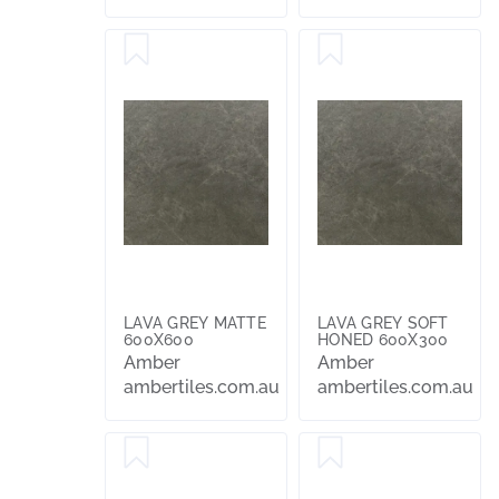
LAVA GREY MATTE
LAVA GREY SOFT
600X600
HONED 600X300
Amber
Amber
ambertiles.com.au
ambertiles.com.au