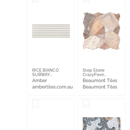
RICE BIANCO
Step Stone
SUBWAY
CrazyPave
STRUTTERA
Multicolour
Amber
Beaumont Tiles
PLEAT 3D 75X200
Embossed
ambertiles.com.au
Beaumont Tiles
Textured Tile