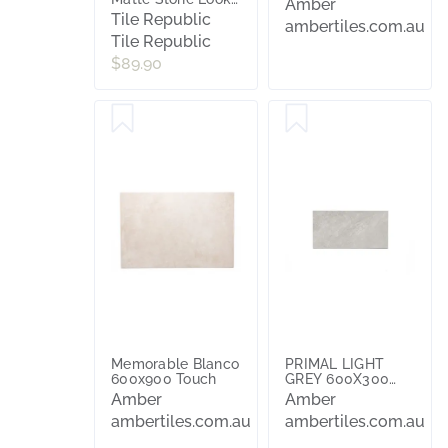
Amber
Tile
Tile Republic
ambertiles.com.au
Tile Republic
$89.90
Memorable Blanco
PRIMAL LIGHT
600x900 Touch
GREY 600X300
MATT
Amber
Amber
ambertiles.com.au
ambertiles.com.au