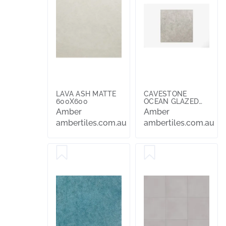
LAVA ASH MATTE
CAVESTONE
600X600
OCEAN GLAZED
AND POLISHED
Amber
Amber
600x600
ambertiles.com.au
ambertiles.com.au