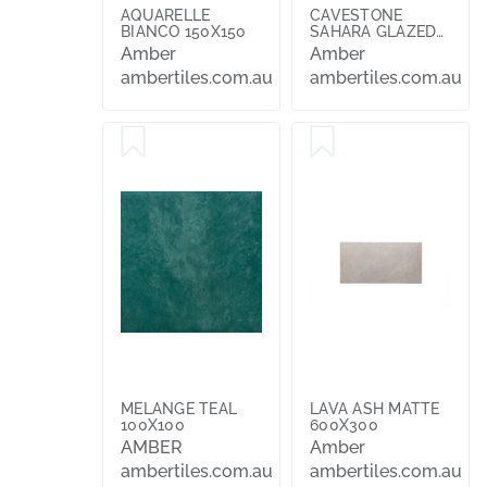
AQUARELLE
CAVESTONE
BIANCO 150X150
SAHARA GLAZED
AND POLISHED
Amber
Amber
600X600
ambertiles.com.au
ambertiles.com.au
MELANGE TEAL
LAVA ASH MATTE
100X100
600X300
AMBER
Amber
ambertiles.com.au
ambertiles.com.au