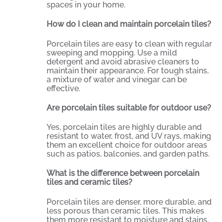
spaces in your home.
How do I clean and maintain porcelain tiles?
Porcelain tiles are easy to clean with regular
sweeping and mopping. Use a mild
detergent and avoid abrasive cleaners to
maintain their appearance. For tough stains,
a mixture of water and vinegar can be
effective.
Are porcelain tiles suitable for outdoor use?
Yes, porcelain tiles are highly durable and
resistant to water, frost, and UV rays, making
them an excellent choice for outdoor areas
such as patios, balconies, and garden paths.
What is the difference between porcelain
tiles and ceramic tiles?
Porcelain tiles are denser, more durable, and
less porous than ceramic tiles. This makes
them more resistant to moisture and stains,