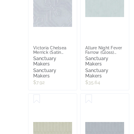
Victoria Chelsea
Allure Night Fever
Merrick (Satin
Farrow (Gloss)
Matt) 200x200
300x600
Sanctuary
Sanctuary
Makers
Makers
Sanctuary
Sanctuary
Makers
Makers
$7.92
$35.64