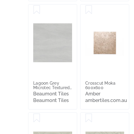
Lagoon Grey
Crosscut Moka
Microtec Textured
600x600
Tile
Beaumont Tiles
Amber
Beaumont Tiles
ambertiles.com.au