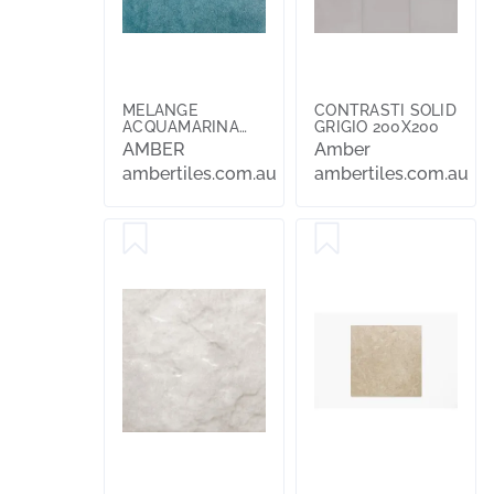
MELANGE
CONTRASTI SOLID
ACQUAMARINA
GRIGIO 200X200
100X100
AMBER
Amber
ambertiles.com.au
ambertiles.com.au