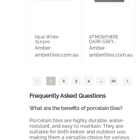
Opal White
ATMOSPHERE
75x300
DARK GREY
MATTE 298X597
Amber
Amber
ambertiles.com.au
ambertiles.com.au
1
2
3
4
...
22
Frequently Asked Questions
What are the benefits of porcelain tiles?
Porcelain tiles are highly durable, water-
resistant, and easy to maintain. They are
suitable for both indoor and outdoor use,
making them a versatile choice for various