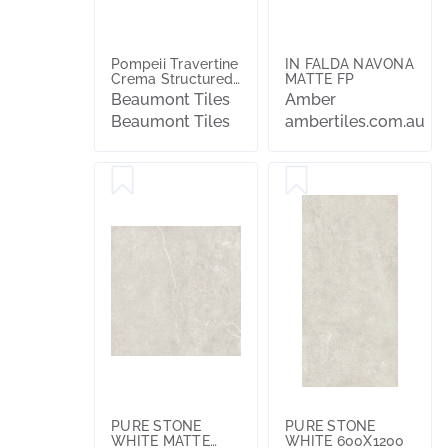
Pompeii Travertine
IN FALDA NAVONA
Crema Structured
MATTE FP
Textured 20mm
Beaumont Tiles
Amber
Paver
Beaumont Tiles
ambertiles.com.au
PURE STONE
PURE STONE
WHITE MATTE
WHITE 600X1200