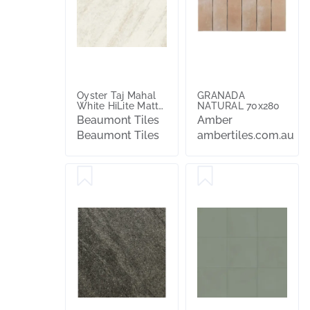
Oyster Taj Mahal
GRANADA
White HiLite Matt
NATURAL 70x280
Tile
Beaumont Tiles
Amber
Beaumont Tiles
ambertiles.com.au