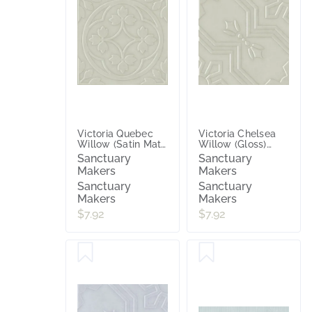
Victoria Quebec
Victoria Chelsea
Willow (Satin Matt)
Willow (Gloss)
200x200
200x200
Sanctuary
Sanctuary
Makers
Makers
Sanctuary
Sanctuary
Makers
Makers
$7.92
$7.92