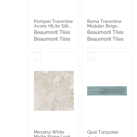
Pompeii Travertine
Roma Travertine
Avorio HiLite Silk
Modular Beige
Tile
Textured Tile
Beaumont Tiles
Beaumont Tiles
Beaumont Tiles
Beaumont Tiles
Messina White
Opal Turquoise
Matte Stone Look