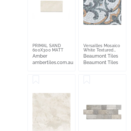
PRIMAL SAND
Versailles Mosaico
600X300 MATT
White Textured
Tile
Amber
Beaumont Tiles
ambertiles.com.au
Beaumont Tiles