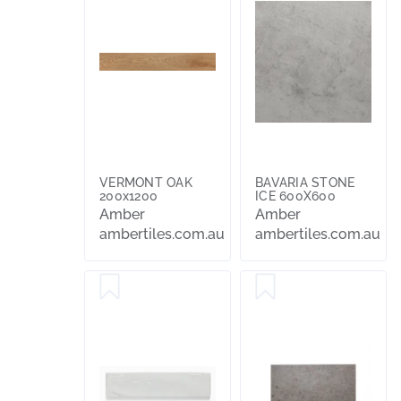
VERMONT OAK
BAVARIA STONE
200x1200
ICE 600X600
Amber
Amber
ambertiles.com.au
ambertiles.com.au