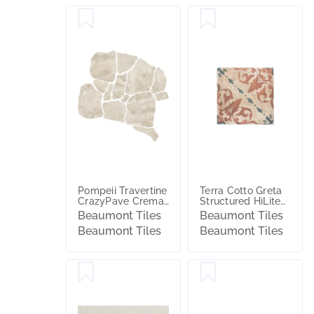
Pompeii Travertine
Terra Cotto Greta
CrazyPave Crema
Structured HiLite
Microtec Textured
Matt Tile
Beaumont Tiles
Beaumont Tiles
Tile (Box 1.44m2)
Beaumont Tiles
Beaumont Tiles