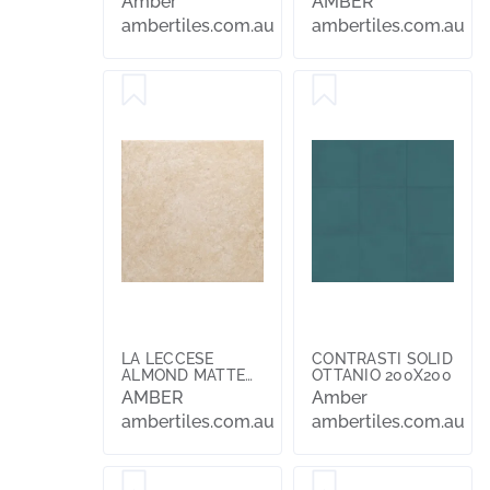
Amber
AMBER
ambertiles.com.au
ambertiles.com.au
LA LECCESE
CONTRASTI SOLID
ALMOND MATTE
OTTANIO 200X200
304X304X10
AMBER
Amber
ambertiles.com.au
ambertiles.com.au