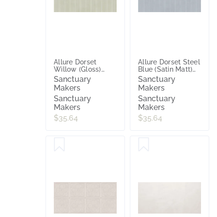
Allure Dorset
Allure Dorset Steel
Willow (Gloss)
Blue (Satin Matt)
300x600
300x600
Sanctuary
Sanctuary
Makers
Makers
Sanctuary
Sanctuary
Makers
Makers
$35.64
$35.64