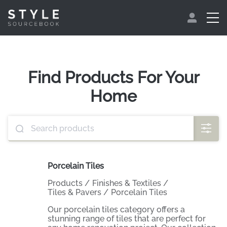
Find Products For Your
Home
Porcelain Tiles
Products
/
Finishes & Textiles
/
Tiles & Pavers
/
Porcelain Tiles
Our porcelain tiles category offers a
stunning range of tiles that are perfect for