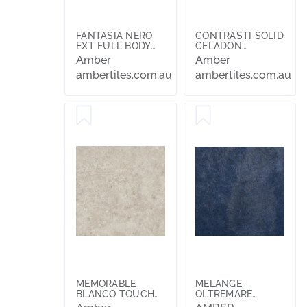
FANTASIA NERO
CONTRASTI SOLID
EXT FULL BODY
CELADON
600X600X10
200X200
Amber
Amber
ambertiles.com.au
ambertiles.com.au
MEMORABLE
MELANGE
BLANCO TOUCH
OLTREMARE
FINISH 600X600
100X100