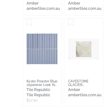
600X600
Amber
Amber
ambertiles.com.au
ambertiles.com.au
Kyoto Powder Blue
CAVESTONE
Japanese Look Kit
GLACIER
Kat Tile
NATURAL
Tile Republic
Amber
600x600
Tile Republic
ambertiles.com.au
$17.90