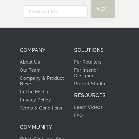
NEXT
COMPANY
SOLUTIONS
About Us
For Retailers
Our Team
For Interior
Designers
Company & Product
News
Project Studio
In The Media
RESOURCES
Privacy Policy
Learn Videos
Terms & Conditions
FAQ
COMMUNITY