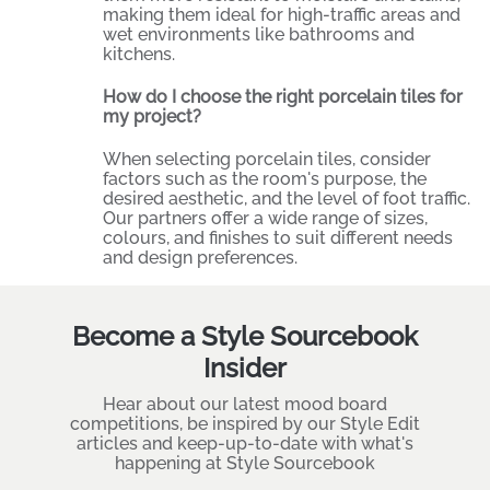
making them ideal for high-traffic areas and
wet environments like bathrooms and
kitchens.
How do I choose the right porcelain tiles for
my project?
When selecting porcelain tiles, consider
factors such as the room's purpose, the
desired aesthetic, and the level of foot traffic.
Our partners offer a wide range of sizes,
colours, and finishes to suit different needs
and design preferences.
Become a Style Sourcebook
Insider
Hear about our latest mood board
competitions, be inspired by our Style Edit
articles and keep-up-to-date with what's
happening at Style Sourcebook