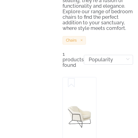
seating; they're a fusion of
functionality and elegance.
Explore our range of bedroom
chairs to find the perfect
addition to your sanctuary,
where style meets comfort.
Chairs
1
products
found