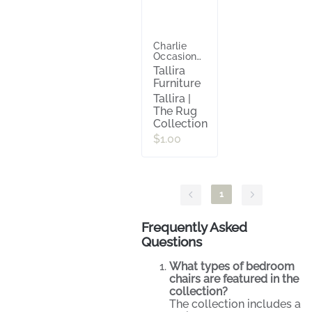
Charlie
Occasional
Chair
Tallira
Furniture
Tallira |
The Rug
Collection
$1.00
1
Frequently Asked
Questions
What types of bedroom
chairs are featured in the
collection?
The collection includes a