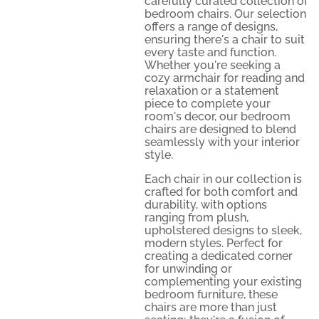
carefully curated collection of
bedroom chairs. Our selection
offers a range of designs,
ensuring there's a chair to suit
every taste and function.
Whether you're seeking a
cozy armchair for reading and
relaxation or a statement
piece to complete your
room's decor, our bedroom
chairs are designed to blend
seamlessly with your interior
style.
Each chair in our collection is
crafted for both comfort and
durability, with options
ranging from plush,
upholstered designs to sleek,
modern styles. Perfect for
creating a dedicated corner
for unwinding or
complementing your existing
bedroom furniture, these
chairs are more than just