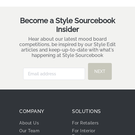
Become a Style Sourcebook
Insider
Hear about our latest mood board
competitions, be inspired by our Style Edit
articles and keep-up-to-date with what's
happening at Style Sourcebook
NEXT
COMPANY
SOLUTIONS
About Us
For Retailers
Our Team
For Interior