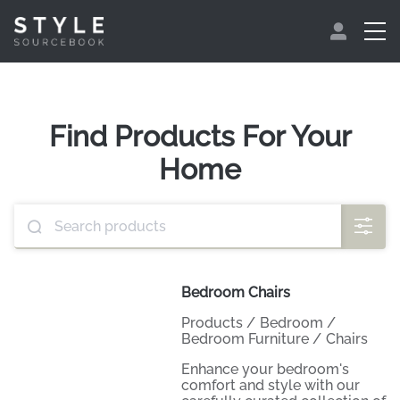
Find Products For Your
Home
Bedroom Chairs
Products
/
Bedroom
/
Bedroom Furniture
/
Chairs
Enhance your bedroom's
comfort and style with our