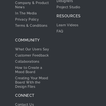
Designers
Company & Product
News
Project Studio
In The Media
RESOURCES
Privacy Policy
Learn Videos
Terms & Conditions
FAQ
COMMUNITY
What Our Users Say
Customer Feedback
Collaborations
How to Create a
Mood Board
Creating Your Mood
Board With the
Design Files
CONNECT
Contact Us