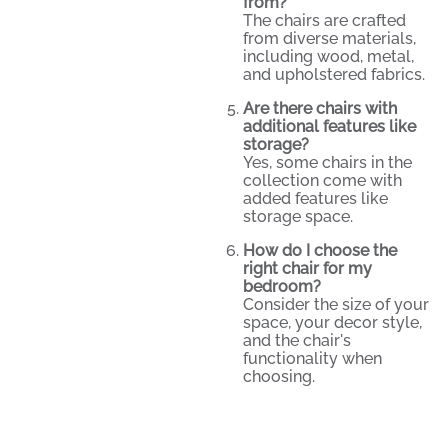
from?
The chairs are crafted
from diverse materials,
including wood, metal,
and upholstered fabrics.
Are there chairs with
additional features like
storage?
Yes, some chairs in the
collection come with
added features like
storage space.
How do I choose the
right chair for my
bedroom?
Consider the size of your
space, your decor style,
and the chair's
functionality when
choosing.