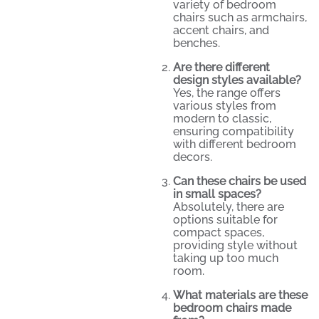
variety of bedroom
chairs such as armchairs,
accent chairs, and
benches.
Are there different
design styles available?
Yes, the range offers
various styles from
modern to classic,
ensuring compatibility
with different bedroom
decors.
Can these chairs be used
in small spaces?
Absolutely, there are
options suitable for
compact spaces,
providing style without
taking up too much
room.
What materials are these
bedroom chairs made