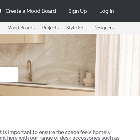
Create a Mood Board
Sign Up
Log In
Mood Boards
Projects
Style Edit
Designers
 is important to ensure the space feels homely
ight here with our range of desk accessories such as