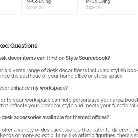
M+Co Living
M+Co Living
$1715.00
$225.00
ked Questions
sk decor items can I find on Style Sourcebook?
er a diverse range of desk decor items including stylish book
nce the aesthetic of your home office or study space.
ecor enhance my workspace?
or to your workspace can help personalise your area, boost
hat reflects your personal style and meets your functional 
 desk accessories available for themed offices?
s offer a variety of desk accessories that cater to different
nds or more eclectic items like artistic figurines, there's s