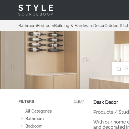
Bathroom
Bedroom
Building & Hardware
Decor
Outdoor
Kitc
FILTERS
Desk Decor
CLEAR
All Categories
Products
/
Stud
Bathroom
With our home of
Bedroom
and decorated in