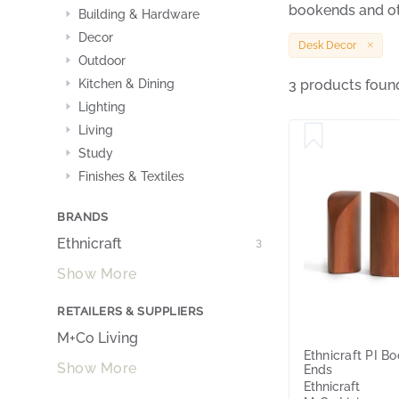
bookends and ot
Building & Hardware
Decor
Desk Decor
Outdoor
Kitchen & Dining
3 products foun
Lighting
Living
Study
Finishes & Textiles
BRANDS
Ethnicraft
3
Show More
RETAILERS & SUPPLIERS
M+Co Living
Ethnicraft PI B
Show More
Ends
Ethnicraft