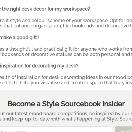
 the right desk decor for my workspace?
rrent style and colour scheme of your workspace. Opt for 
s that enhance organisation, like bookends and decorative tr
make a good gift?
 a thoughtful and practical gift for anyone who works from 
 bookends or decorative statues can be both personal and f
 inspiration for decorating my desk?
ealth of inspiration for desk decorating ideas in our
mood bo
 edits to help you visualise and create a space that truly ins
Become a Style Sourcebook Insider
ut our latest mood board competitions, be inspired by our S
es and keep-up-to-date with what's happening at Style Sou