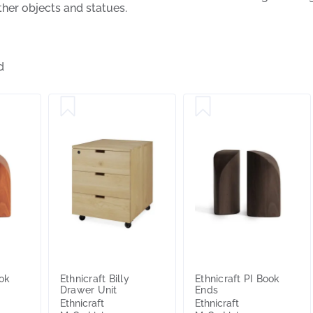
her objects and statues.
d
ook
Ethnicraft Billy
Ethnicraft PI Book
Drawer Unit
Ends
Ethnicraft
Ethnicraft