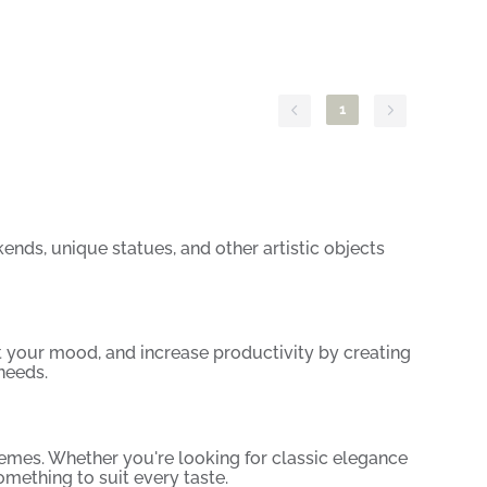
1
ends, unique statues, and other artistic objects
 your mood, and increase productivity by creating
needs.
 themes. Whether you're looking for classic elegance
omething to suit every taste.