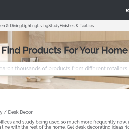
hen & Dining
Lighting
Living
Study
Finishes & Textiles
Find Products For Your Home
y
/
Desk Decor
fices and study being used so much more frequently now, it
 line with the rest of the home. Get desk decorating ideas r