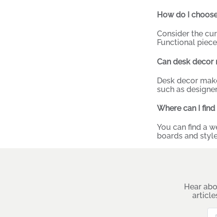
How do I choose
Consider the cu
Functional piece
Can desk decor 
Desk decor makes
such as designer
Where can I find
You can find a w
boards and style
Hear abo
articl