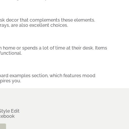
desk decor that complements these elements.
ays, are also excellent choices.
home or spends a lot of time at their desk. Items
unctional.
ard examples
section, which features mood
pires you.
tyle Edit
rcebook