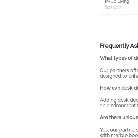
M+Co Living
$235.00
Frequently As
What types of de
Our partners off
designed to enha
How can desk d
Adding desk dec
an environment t
Are there unique
Yes, our partner
with marble booke